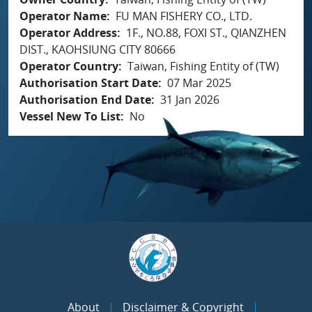
Operator Name
FU MAN FISHERY CO., LTD.
Operator Address
1F., NO.88, FOXI ST., QIANZHEN
DIST., KAOHSIUNG CITY 80666
Operator Country
Taiwan, Fishing Entity of (TW)
Authorisation Start Date
07 Mar 2025
Authorisation End Date
31 Jan 2026
Vessel New To List
No
About
Disclaimer & Copyright