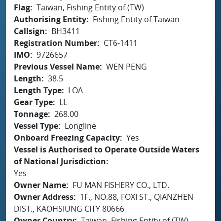
Flag
Taiwan, Fishing Entity of (TW)
Authorising Entity
Fishing Entity of Taiwan
Callsign
BH3411
Registration Number
CT6-1411
IMO
9726657
Previous Vessel Name
WEN PENG
Length
38.5
Length Type
LOA
Gear Type
LL
Tonnage
268.00
Vessel Type
Longline
Onboard Freezing Capacity
Yes
Vessel is Authorised to Operate Outside Waters
of National Jurisdiction
Yes
Owner Name
FU MAN FISHERY CO., LTD.
Owner Address
1F., NO.88, FOXI ST., QIANZHEN
DIST., KAOHSIUNG CITY 80666
Owner Country
Taiwan, Fishing Entity of (TW)