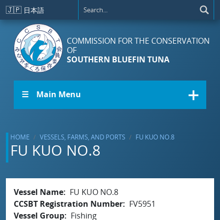
Skip to main content
🇯🇵
日本語
COMMISSION FOR THE CONSERVATION
OF
SOUTHERN BLUEFIN TUNA
☰ Main Menu
HOME
VESSELS, FARMS, AND PORTS
FU KUO NO.8
FU KUO NO.8
Vessel Name
FU KUO NO.8
CCSBT Registration Number
FV5951
Vessel Group
Fishing