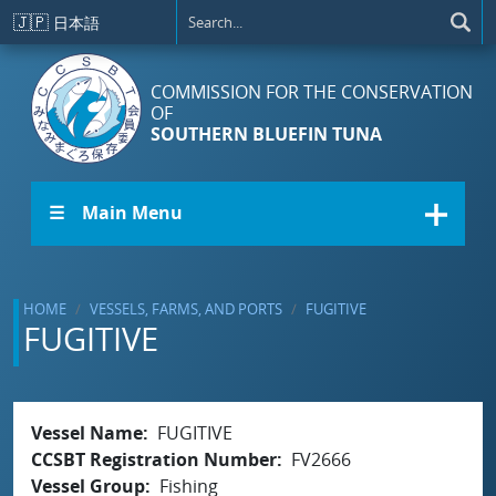
Skip to main content
🇯🇵
日本語
COMMISSION FOR THE CONSERVATION
OF
SOUTHERN BLUEFIN TUNA
☰ Main Menu
HOME
VESSELS, FARMS, AND PORTS
FUGITIVE
FUGITIVE
Vessel Name
FUGITIVE
CCSBT Registration Number
FV2666
Vessel Group
Fishing