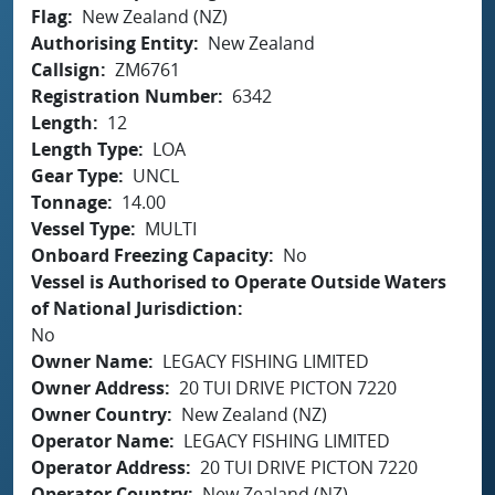
Flag
New Zealand (NZ)
Authorising Entity
New Zealand
Callsign
ZM6761
Registration Number
6342
Length
12
Length Type
LOA
Gear Type
UNCL
Tonnage
14.00
Vessel Type
MULTI
Onboard Freezing Capacity
No
Vessel is Authorised to Operate Outside Waters
of National Jurisdiction
No
Owner Name
LEGACY FISHING LIMITED
Owner Address
20 TUI DRIVE PICTON 7220
Owner Country
New Zealand (NZ)
Operator Name
LEGACY FISHING LIMITED
Operator Address
20 TUI DRIVE PICTON 7220
Operator Country
New Zealand (NZ)