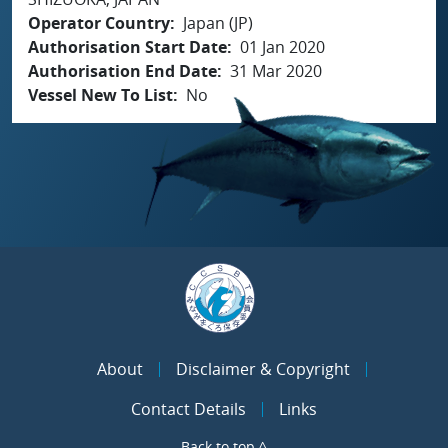
Operator Country
Japan (JP)
Authorisation Start Date
01 Jan 2020
Authorisation End Date
31 Mar 2020
Vessel New To List
No
About
Disclaimer & Copyright
Contact Details
Links
Back to top ^