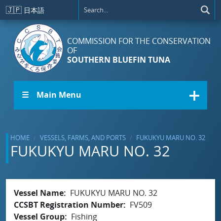
Skip to main content
🇯🇵
日本語
COMMISSION FOR THE CONSERVATION
OF
SOUTHERN BLUEFIN TUNA
☰ Main Menu
HOME
VESSELS, FARMS, AND PORTS
FUKUKYU MARU NO. 32
FUKUKYU MARU NO. 32
Vessel Name
FUKUKYU MARU NO. 32
CCSBT Registration Number
FV509
Vessel Group
Fishing