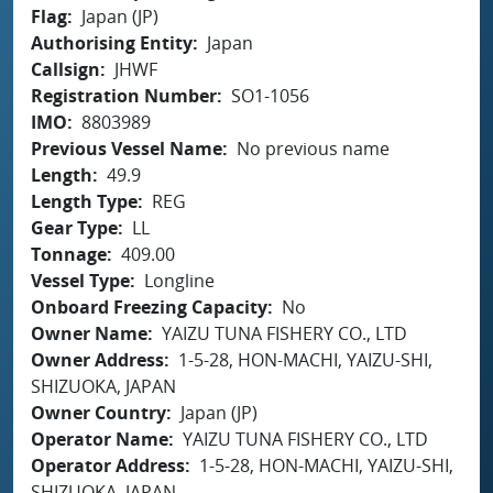
Flag
Japan (JP)
Authorising Entity
Japan
Callsign
JHWF
Registration Number
SO1-1056
IMO
8803989
Previous Vessel Name
No previous name
Length
49.9
Length Type
REG
Gear Type
LL
Tonnage
409.00
Vessel Type
Longline
Onboard Freezing Capacity
No
Owner Name
YAIZU TUNA FISHERY CO., LTD
Owner Address
1-5-28, HON-MACHI, YAIZU-SHI,
SHIZUOKA, JAPAN
Owner Country
Japan (JP)
Operator Name
YAIZU TUNA FISHERY CO., LTD
Operator Address
1-5-28, HON-MACHI, YAIZU-SHI,
SHIZUOKA, JAPAN