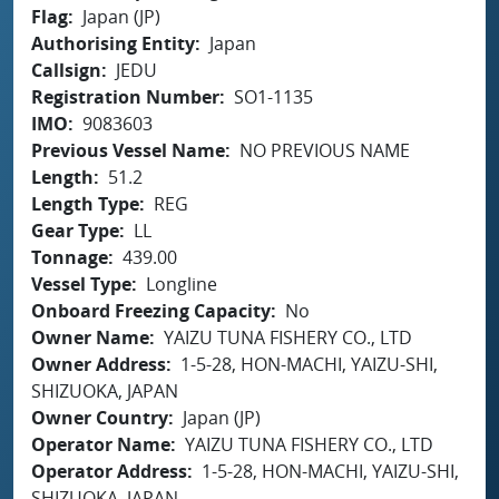
Flag
Japan (JP)
Authorising Entity
Japan
Callsign
JEDU
Registration Number
SO1-1135
IMO
9083603
Previous Vessel Name
NO PREVIOUS NAME
Length
51.2
Length Type
REG
Gear Type
LL
Tonnage
439.00
Vessel Type
Longline
Onboard Freezing Capacity
No
Owner Name
YAIZU TUNA FISHERY CO., LTD
Owner Address
1-5-28, HON-MACHI, YAIZU-SHI,
SHIZUOKA, JAPAN
Owner Country
Japan (JP)
Operator Name
YAIZU TUNA FISHERY CO., LTD
Operator Address
1-5-28, HON-MACHI, YAIZU-SHI,
SHIZUOKA, JAPAN