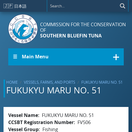
Skip to main content
🇯🇵
日本語
COMMISSION FOR THE CONSERVATION
OF
SOUTHERN BLUEFIN TUNA
☰ Main Menu
HOME
VESSELS, FARMS, AND PORTS
FUKUKYU MARU NO. 51
FUKUKYU MARU NO. 51
Vessel Name
FUKUKYU MARU NO. 51
CCSBT Registration Number
FV506
Vessel Group
Fishing