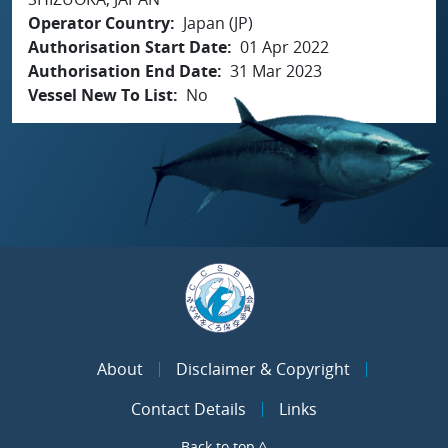
Operator Country
Japan (JP)
Authorisation Start Date
01 Apr 2022
Authorisation End Date
31 Mar 2023
Vessel New To List
No
About
Disclaimer & Copyright
Contact Details
Links
Back to top ^