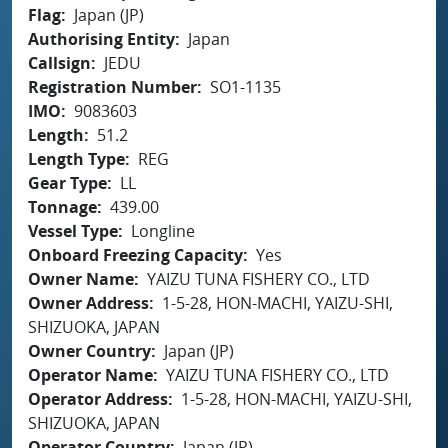
Flag
Japan (JP)
Authorising Entity
Japan
Callsign
JEDU
Registration Number
SO1-1135
IMO
9083603
Length
51.2
Length Type
REG
Gear Type
LL
Tonnage
439.00
Vessel Type
Longline
Onboard Freezing Capacity
Yes
Owner Name
YAIZU TUNA FISHERY CO., LTD
Owner Address
1-5-28, HON-MACHI, YAIZU-SHI,
SHIZUOKA, JAPAN
Owner Country
Japan (JP)
Operator Name
YAIZU TUNA FISHERY CO., LTD
Operator Address
1-5-28, HON-MACHI, YAIZU-SHI,
SHIZUOKA, JAPAN
Operator Country
Japan (JP)