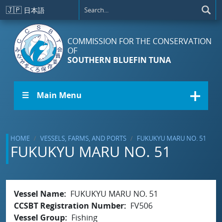
Skip to main content
🇯🇵
日本語
COMMISSION FOR THE CONSERVATION
OF
SOUTHERN BLUEFIN TUNA
☰ Main Menu
HOME
VESSELS, FARMS, AND PORTS
FUKUKYU MARU NO. 51
FUKUKYU MARU NO. 51
Vessel Name
FUKUKYU MARU NO. 51
CCSBT Registration Number
FV506
Vessel Group
Fishing