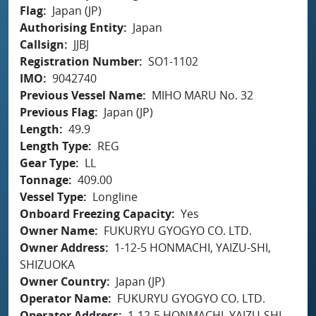
Flag
Japan (JP)
Authorising Entity
Japan
Callsign
JJBJ
Registration Number
SO1-1102
IMO
9042740
Previous Vessel Name
MIHO MARU No. 32
Previous Flag
Japan (JP)
Length
49.9
Length Type
REG
Gear Type
LL
Tonnage
409.00
Vessel Type
Longline
Onboard Freezing Capacity
Yes
Owner Name
FUKURYU GYOGYO CO. LTD.
Owner Address
1-12-5 HONMACHI, YAIZU-SHI,
SHIZUOKA
Owner Country
Japan (JP)
Operator Name
FUKURYU GYOGYO CO. LTD.
Operator Address
1-12-5 HONMACHI, YAIZU-SHI,