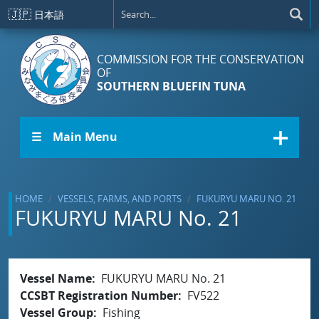
Skip to main content
🇯🇵
日本語
COMMISSION FOR THE CONSERVATION
OF
SOUTHERN BLUEFIN TUNA
☰ Main Menu
HOME
VESSELS, FARMS, AND PORTS
FUKURYU MARU NO. 21
FUKURYU MARU No. 21
Vessel Name
FUKURYU MARU No. 21
CCSBT Registration Number
FV522
Vessel Group
Fishing