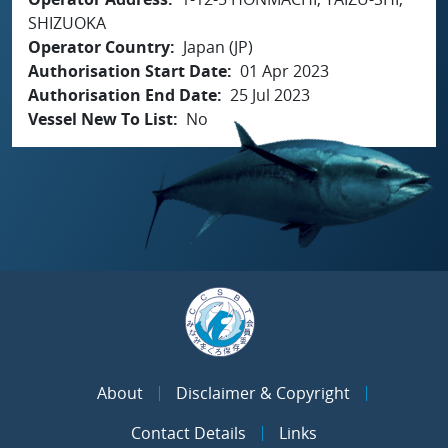
SHIZUOKA
Operator Country
Japan (JP)
Authorisation Start Date
01 Apr 2023
Authorisation End Date
25 Jul 2023
Vessel New To List
No
About
Disclaimer & Copyright
Contact Details
Links