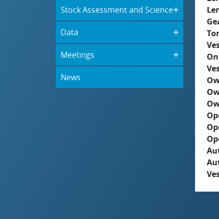
Stock Assessment and Science
Le
Ge
Data
To
Ves
Meetings
On
Ves
News
Ow
Ow
Ow
Op
Op
Op
Aut
Au
Ves