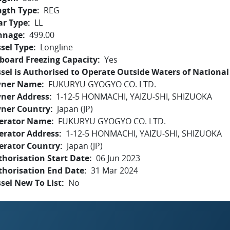
ngth Type
REG
ar Type
LL
nnage
499.00
sel Type
Longline
board Freezing Capacity
Yes
sel is Authorised to Operate Outside Waters of National 
ner Name
FUKURYU GYOGYO CO. LTD.
ner Address
1-12-5 HONMACHI, YAIZU-SHI, SHIZUOKA
ner Country
Japan (JP)
erator Name
FUKURYU GYOGYO CO. LTD.
erator Address
1-12-5 HONMACHI, YAIZU-SHI, SHIZUOKA
erator Country
Japan (JP)
horisation Start Date
06 Jun 2023
thorisation End Date
31 Mar 2024
sel New To List
No