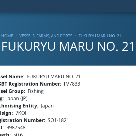
HOME
VESSELS, FARMS, AND PORTS
FUKURYU MARU NO. 21
FUKURYU MARU NO. 21
ssel Name
FUKURYU MARU NO. 21
SBT Registration Number
FV7833
ssel Group
Fishing
g
Japan (JP)
horising Entity
Japan
lsign
7KOI
gistration Number
SO1-1821
O
9987548
ngth
50.6