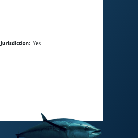
Jurisdiction
Yes