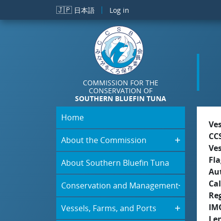
Skip to main content
🇯🇵
日本語
Log in
COMMISSION FOR THE
CONSERVATION OF
SOUTHERN BLUEFIN TUNA
Home
Ve
CC
About the Commission
Ve
Fla
About Southern Bluefin Tuna
Aut
Cal
Conservation and Management
Re
IM
Vessels, Farms, and Ports
Le