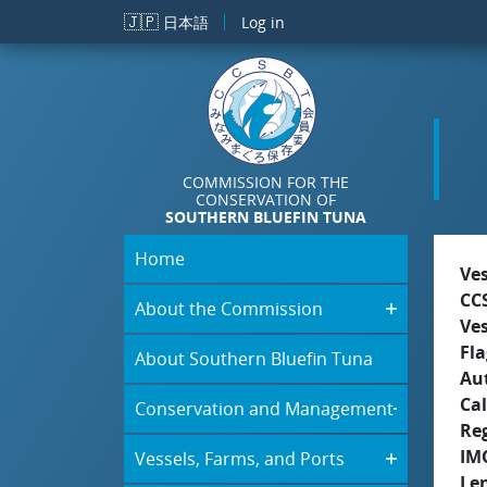
Skip to main content
🇯🇵
日本語
Log in
COMMISSION FOR THE
CONSERVATION OF
SOUTHERN BLUEFIN TUNA
Home
Ve
CC
About the Commission
Ve
Fla
About Southern Bluefin Tuna
Aut
Cal
Conservation and Management
Re
IM
Vessels, Farms, and Ports
Le