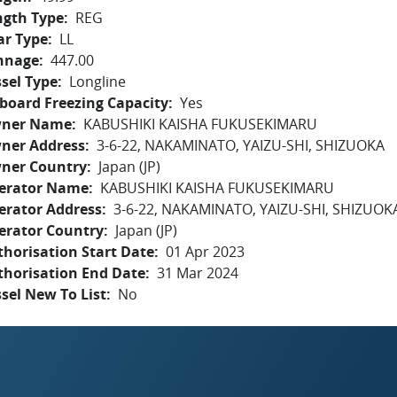
ngth Type
REG
ar Type
LL
nnage
447.00
sel Type
Longline
board Freezing Capacity
Yes
ner Name
KABUSHIKI KAISHA FUKUSEKIMARU
ner Address
3-6-22, NAKAMINATO, YAIZU-SHI, SHIZUOKA
ner Country
Japan (JP)
erator Name
KABUSHIKI KAISHA FUKUSEKIMARU
erator Address
3-6-22, NAKAMINATO, YAIZU-SHI, SHIZUOK
erator Country
Japan (JP)
horisation Start Date
01 Apr 2023
thorisation End Date
31 Mar 2024
sel New To List
No