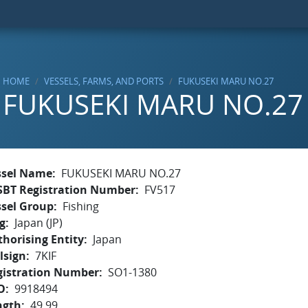
HOME
VESSELS, FARMS, AND PORTS
FUKUSEKI MARU NO.27
FUKUSEKI MARU NO.27
ssel Name
FUKUSEKI MARU NO.27
SBT Registration Number
FV517
ssel Group
Fishing
g
Japan (JP)
horising Entity
Japan
lsign
7KIF
gistration Number
SO1-1380
O
9918494
ngth
49.99