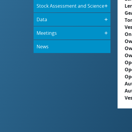
Stock Assessment and Science
Le
Ge
Data
To
Ves
Meetings
On
Ow
News
Ow
Ow
Op
Op
Op
Aut
Au
Ves