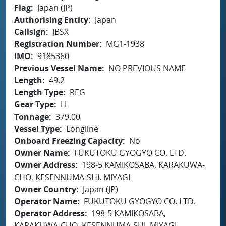
Flag
Japan (JP)
Authorising Entity
Japan
Callsign
JBSX
Registration Number
MG1-1938
IMO
9185360
Previous Vessel Name
NO PREVIOUS NAME
Length
49.2
Length Type
REG
Gear Type
LL
Tonnage
379.00
Vessel Type
Longline
Onboard Freezing Capacity
No
Owner Name
FUKUTOKU GYOGYO CO. LTD.
Owner Address
198-5 KAMIKOSABA, KARAKUWA-
CHO, KESENNUMA-SHI, MIYAGI
Owner Country
Japan (JP)
Operator Name
FUKUTOKU GYOGYO CO. LTD.
Operator Address
198-5 KAMIKOSABA,
KARAKUWA-CHO, KESENNUMA-SHI, MIYAGI