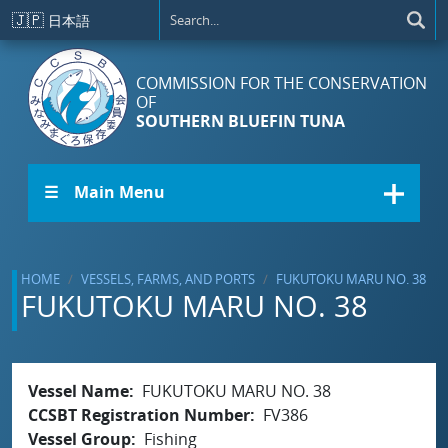
Skip to main content
🇯🇵
日本語
COMMISSION FOR THE CONSERVATION
OF
SOUTHERN BLUEFIN TUNA
☰ Main Menu
HOME
VESSELS, FARMS, AND PORTS
FUKUTOKU MARU NO. 38
FUKUTOKU MARU NO. 38
Vessel Name
FUKUTOKU MARU NO. 38
CCSBT Registration Number
FV386
Vessel Group
Fishing