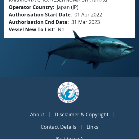
Operator Country
Japan (JP)
Authorisation Start Date
01 Apr 2022
Authorisation End Date
31 Mar 2023
Vessel New To List
No
About
Disclaimer & Copyright
Contact Details
Links
Back to top ^