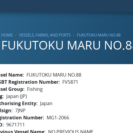
HOME
VESSELS, FARMS, AND PORTS
FUKUTOKU MARU NO.88
FUKUTOKU MARU NO.8
ssel Name
FUKUTOKU MARU NO.88
SBT Registration Number
FV5871
ssel Group
Fishing
g
Japan (JP)
horising Entity
Japan
lsign
7JNP
gistration Number
MG1-2066
O
9671711
evious Vessel Name
NO PREVIOUS NAME