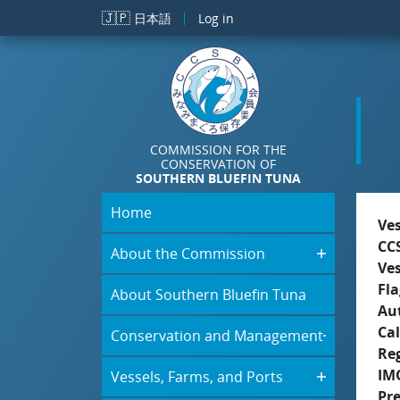
Skip to main content
🇯🇵
日本語
Log in
COMMISSION FOR THE
CONSERVATION OF
SOUTHERN BLUEFIN TUNA
Home
Ve
CC
About the Commission
Ve
Fla
About Southern Bluefin Tuna
Aut
Cal
Conservation and Management
Re
IM
Vessels, Farms, and Ports
Pr