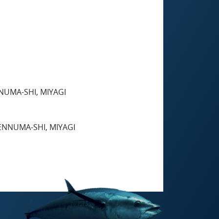
NUMA-SHI, MIYAGI
ENNUMA-SHI, MIYAGI