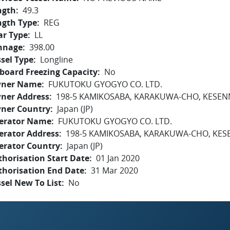
ngth
49.3
ngth Type
REG
ar Type
LL
nnage
398.00
sel Type
Longline
board Freezing Capacity
No
ner Name
FUKUTOKU GYOGYO CO. LTD.
ner Address
198-5 KAMIKOSABA, KARAKUWA-CHO, KESEN
ner Country
Japan (JP)
erator Name
FUKUTOKU GYOGYO CO. LTD.
erator Address
198-5 KAMIKOSABA, KARAKUWA-CHO, KES
erator Country
Japan (JP)
horisation Start Date
01 Jan 2020
thorisation End Date
31 Mar 2020
sel New To List
No