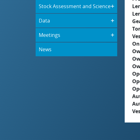
Stock Assessment and Science
Le
Le
Data
Ge
To
Meetings
Ves
On
News
Ow
Ow
Ow
Op
Op
Op
Aut
Au
Ves