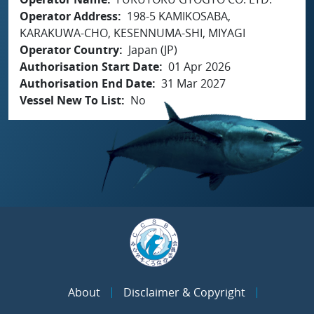
Operator Address
198-5 KAMIKOSABA,
KARAKUWA-CHO, KESENNUMA-SHI, MIYAGI
Operator Country
Japan (JP)
Authorisation Start Date
01 Apr 2026
Authorisation End Date
31 Mar 2027
Vessel New To List
No
About
Disclaimer & Copyright