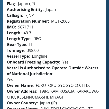
Flag
Japan (JP)
Authorising Entity
Japan
Callsign
7JNP
Registration Number
MG1-2066
IMO
9671711
Length
49.3
Length Type
REG
Gear Type
LL
Tonnage
398.00
Vessel Type
Longline
Onboard Freezing Capacity
Yes
Vessel is Authorised to Operate Outside Waters
of National Jurisdiction
Yes
Owner Name
FUKUTOKU GYOGYO CO. LTD.
Owner Address
198-5 KAMIKOSABA, KARAKUWA-
CHO, KESENNUMA-SHI, MIYAGI
Owner Country
Japan (JP)
Operator Name
FUKUTOKU GYOGYO CO. LTD.