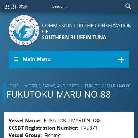
Skip to main content
🇯🇵
日本語
COMMISSION FOR THE CONSERVATION
OF
SOUTHERN BLUEFIN TUNA
☰ Main Menu
HOME
VESSELS, FARMS, AND PORTS
FUKUTOKU MARU NO.88
FUKUTOKU MARU NO.88
Vessel Name
FUKUTOKU MARU NO.88
CCSBT Registration Number
FV5871
Vessel Group
Fishing