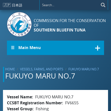
Skip to main content
🇯🇵
日本語
COMMISSION FOR THE CONSERVATION
OF
SOUTHERN BLUEFIN TUNA
☰ Main Menu
HOME
VESSELS, FARMS, AND PORTS
FUKUYO MARU NO.7
FUKUYO MARU NO.7
Vessel Name
FUKUYO MARU NO.7
CCSBT Registration Number
FV6655
Vessel Group
Fishing