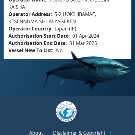
KAISHA
Operator Address
5-2 UOICHIBAMAE,
KESENNUMA-SHI, MIYAGI-KEN
Operator Country
Japan (JP)
Authorisation Start Date
01 Apr 2024
Authorisation End Date
31 Mar 2025
Vessel New To List
No
About
Disclaimer & Copyright