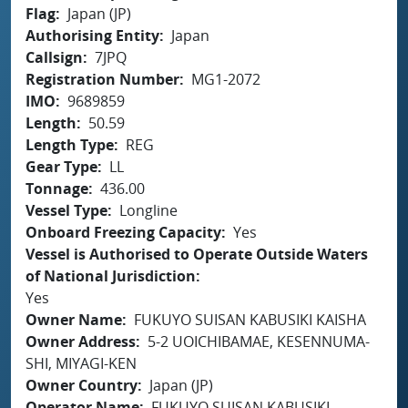
Flag
Japan (JP)
Authorising Entity
Japan
Callsign
7JPQ
Registration Number
MG1-2072
IMO
9689859
Length
50.59
Length Type
REG
Gear Type
LL
Tonnage
436.00
Vessel Type
Longline
Onboard Freezing Capacity
Yes
Vessel is Authorised to Operate Outside Waters
of National Jurisdiction
Yes
Owner Name
FUKUYO SUISAN KABUSIKI KAISHA
Owner Address
5-2 UOICHIBAMAE, KESENNUMA-
SHI, MIYAGI-KEN
Owner Country
Japan (JP)
Operator Name
FUKUYO SUISAN KABUSIKI