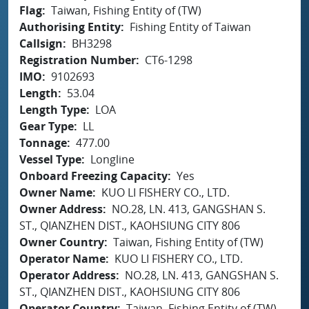
Flag
Taiwan, Fishing Entity of (TW)
Authorising Entity
Fishing Entity of Taiwan
Callsign
BH3298
Registration Number
CT6-1298
IMO
9102693
Length
53.04
Length Type
LOA
Gear Type
LL
Tonnage
477.00
Vessel Type
Longline
Onboard Freezing Capacity
Yes
Owner Name
KUO LI FISHERY CO., LTD.
Owner Address
NO.28, LN. 413, GANGSHAN S.
ST., QIANZHEN DIST., KAOHSIUNG CITY 806
Owner Country
Taiwan, Fishing Entity of (TW)
Operator Name
KUO LI FISHERY CO., LTD.
Operator Address
NO.28, LN. 413, GANGSHAN S.
ST., QIANZHEN DIST., KAOHSIUNG CITY 806
Operator Country
Taiwan, Fishing Entity of (TW)