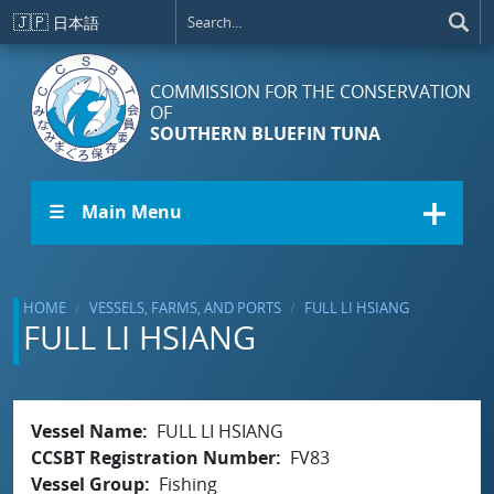
Skip to main content
🇯🇵
日本語
COMMISSION FOR THE CONSERVATION
OF
SOUTHERN BLUEFIN TUNA
☰ Main Menu
HOME
VESSELS, FARMS, AND PORTS
FULL LI HSIANG
FULL LI HSIANG
Vessel Name
FULL LI HSIANG
CCSBT Registration Number
FV83
Vessel Group
Fishing