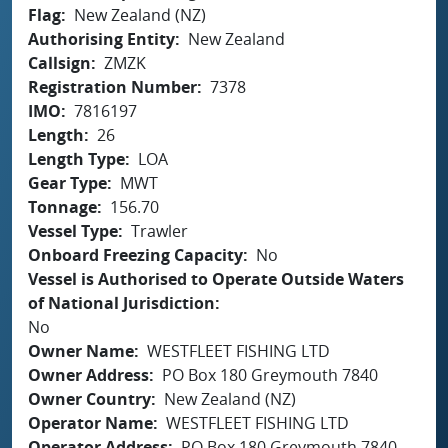
Flag
New Zealand (NZ)
Authorising Entity
New Zealand
Callsign
ZMZK
Registration Number
7378
IMO
7816197
Length
26
Length Type
LOA
Gear Type
MWT
Tonnage
156.70
Vessel Type
Trawler
Onboard Freezing Capacity
No
Vessel is Authorised to Operate Outside Waters
of National Jurisdiction
No
Owner Name
WESTFLEET FISHING LTD
Owner Address
PO Box 180 Greymouth 7840
Owner Country
New Zealand (NZ)
Operator Name
WESTFLEET FISHING LTD
Operator Address
PO Box 180 Greymouth 7840