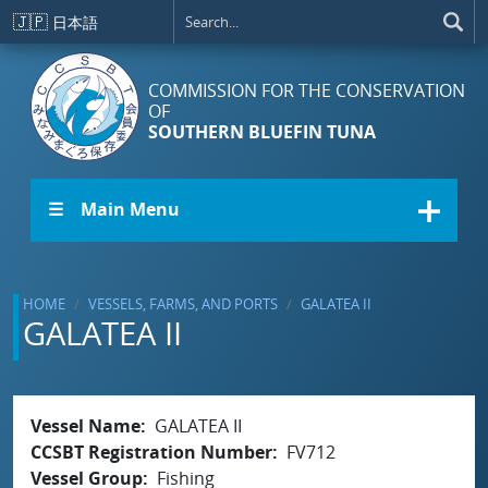
Skip to main content
🇯🇵
日本語
COMMISSION FOR THE CONSERVATION
OF
SOUTHERN BLUEFIN TUNA
☰ Main Menu
HOME
VESSELS, FARMS, AND PORTS
GALATEA II
GALATEA II
Vessel Name
GALATEA II
CCSBT Registration Number
FV712
Vessel Group
Fishing