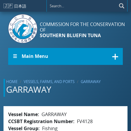
Skip to main content
🇯🇵
日本語
COMMISSION FOR THE CONSERVATION
OF
SOUTHERN BLUEFIN TUNA
☰ Main Menu
HOME
VESSELS, FARMS, AND PORTS
GARRAWAY
GARRAWAY
Vessel Name
GARRAWAY
CCSBT Registration Number
FV4128
Vessel Group
Fishing