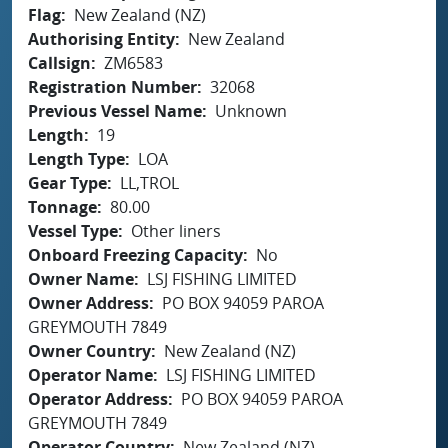
Flag
New Zealand (NZ)
Authorising Entity
New Zealand
Callsign
ZM6583
Registration Number
32068
Previous Vessel Name
Unknown
Length
19
Length Type
LOA
Gear Type
LL,TROL
Tonnage
80.00
Vessel Type
Other liners
Onboard Freezing Capacity
No
Owner Name
LSJ FISHING LIMITED
Owner Address
PO BOX 94059 PAROA
GREYMOUTH 7849
Owner Country
New Zealand (NZ)
Operator Name
LSJ FISHING LIMITED
Operator Address
PO BOX 94059 PAROA
GREYMOUTH 7849
Operator Country
New Zealand (NZ)