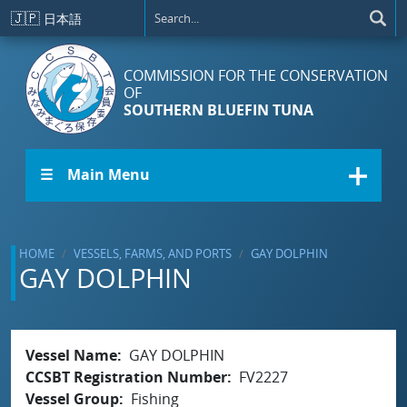
Skip to main content
🇯🇵
日本語
COMMISSION FOR THE CONSERVATION
OF
SOUTHERN BLUEFIN TUNA
☰ Main Menu
HOME
VESSELS, FARMS, AND PORTS
GAY DOLPHIN
GAY DOLPHIN
Vessel Name
GAY DOLPHIN
CCSBT Registration Number
FV2227
Vessel Group
Fishing