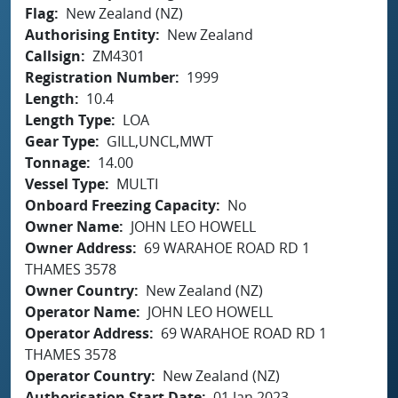
Flag
New Zealand (NZ)
Authorising Entity
New Zealand
Callsign
ZM4301
Registration Number
1999
Length
10.4
Length Type
LOA
Gear Type
GILL,UNCL,MWT
Tonnage
14.00
Vessel Type
MULTI
Onboard Freezing Capacity
No
Owner Name
JOHN LEO HOWELL
Owner Address
69 WARAHOE ROAD RD 1
THAMES 3578
Owner Country
New Zealand (NZ)
Operator Name
JOHN LEO HOWELL
Operator Address
69 WARAHOE ROAD RD 1
THAMES 3578
Operator Country
New Zealand (NZ)
Authorisation Start Date
01 Jan 2023