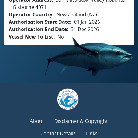
1 Gisborne 4071
Operator Country
New Zealand (NZ)
Authorisation Start Date
01 Jan 2026
Authorisation End Date
31 Dec 2026
Vessel New To List
No
About
Disclaimer & Copyright
Contact Details
Links