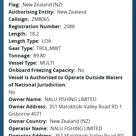
Flag
New Zealand (NZ)
Authorising Entity
New Zealand
Callsign
ZM8065
Registration Number
2088
Length
18.2
Length Type
LOA
Gear Type
TROL,MWT
Tonnage
89.80
Vessel Type
MULTI
Onboard Freezing Capacity
No
Vessel is Authorised to Operate Outside Waters
of National Jurisdiction
No
Owner Name
NALU FISHING LIMITED
Owner Address
351 Matokitoki Valley Road RD 1
Gisborne 4071
Owner Country
New Zealand (NZ)
Operator Name
NALU FISHING LIMITED
Operator Address
351 Matokitoki Valley Road RD