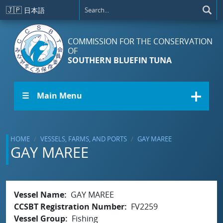
Skip to main content
🇯🇵
日本語
COMMISSION FOR THE CONSERVATION
OF
SOUTHERN BLUEFIN TUNA
☰ Main Menu
HOME
VESSELS, FARMS, AND PORTS
GAY MAREE
GAY MAREE
Vessel Name
GAY MAREE
CCSBT Registration Number
FV2259
Vessel Group
Fishing