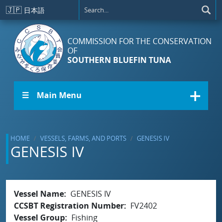
Skip to main content
🇯🇵
日本語
COMMISSION FOR THE CONSERVATION
OF
SOUTHERN BLUEFIN TUNA
☰ Main Menu
HOME
VESSELS, FARMS, AND PORTS
GENESIS IV
GENESIS IV
Vessel Name
GENESIS IV
CCSBT Registration Number
FV2402
Vessel Group
Fishing