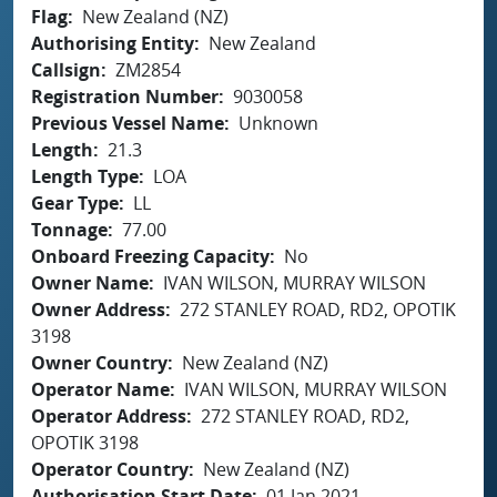
Flag
New Zealand (NZ)
Authorising Entity
New Zealand
Callsign
ZM2854
Registration Number
9030058
Previous Vessel Name
Unknown
Length
21.3
Length Type
LOA
Gear Type
LL
Tonnage
77.00
Onboard Freezing Capacity
No
Owner Name
IVAN WILSON, MURRAY WILSON
Owner Address
272 STANLEY ROAD, RD2, OPOTIK
3198
Owner Country
New Zealand (NZ)
Operator Name
IVAN WILSON, MURRAY WILSON
Operator Address
272 STANLEY ROAD, RD2,
OPOTIK 3198
Operator Country
New Zealand (NZ)
Authorisation Start Date
01 Jan 2021