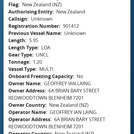
Flag
New Zealand (NZ)
Authorising Entity
New Zealand
Callsign
Unknown
Registration Number
901412
Previous Vessel Name
Unknown
Length
5.95
Length Type
LOA
Gear Type
UNCL
Tonnage
1.20
Vessel Type
MULTI
Onboard Freezing Capacity
No
Owner Name
GEOFFREY IAN LAING
Owner Address
6A BRIAN BARY STREET
REDWOODTOWN BLENHEIM 7201
Owner Country
New Zealand (NZ)
Operator Name
GEOFFREY IAN LAING
Operator Address
6A BRIAN BARY STREET
REDWOODTOWN BLENHEIM 7201
Operator Country
New Zealand (NZ)