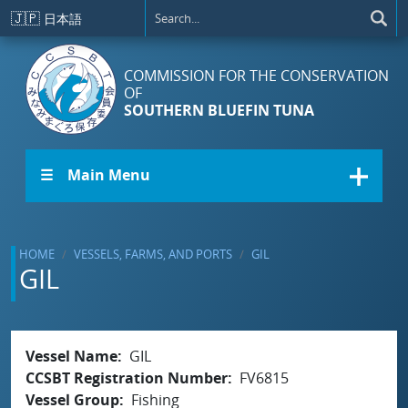
Skip to main content
🇯🇵
日本語
COMMISSION FOR THE CONSERVATION
OF
SOUTHERN BLUEFIN TUNA
☰ Main Menu
HOME
VESSELS, FARMS, AND PORTS
GIL
GIL
Vessel Name
GIL
CCSBT Registration Number
FV6815
Vessel Group
Fishing