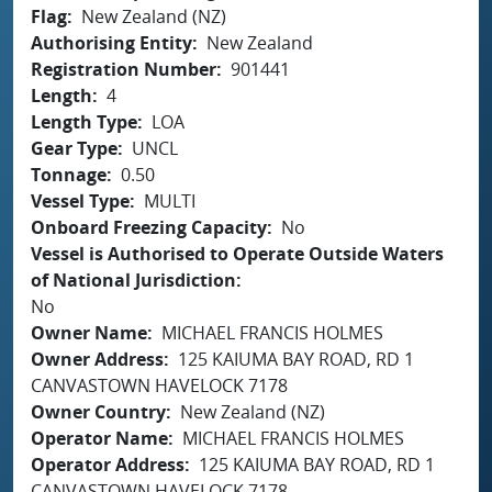
Flag
New Zealand (NZ)
Authorising Entity
New Zealand
Registration Number
901441
Length
4
Length Type
LOA
Gear Type
UNCL
Tonnage
0.50
Vessel Type
MULTI
Onboard Freezing Capacity
No
Vessel is Authorised to Operate Outside Waters
of National Jurisdiction
No
Owner Name
MICHAEL FRANCIS HOLMES
Owner Address
125 KAIUMA BAY ROAD, RD 1
CANVASTOWN HAVELOCK 7178
Owner Country
New Zealand (NZ)
Operator Name
MICHAEL FRANCIS HOLMES
Operator Address
125 KAIUMA BAY ROAD, RD 1
CANVASTOWN HAVELOCK 7178