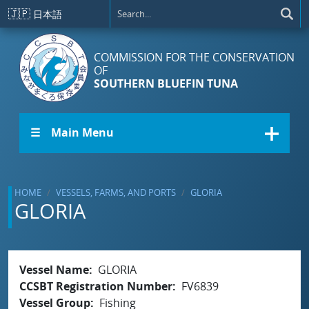
Skip to main content
🇯🇵
日本語
COMMISSION FOR THE CONSERVATION
OF
SOUTHERN BLUEFIN TUNA
☰ Main Menu
HOME
VESSELS, FARMS, AND PORTS
GLORIA
GLORIA
Vessel Name
GLORIA
CCSBT Registration Number
FV6839
Vessel Group
Fishing