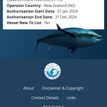
Operator Country
New Zealand (NZ)
Authorisation Start Date
01 Jan 2024
Authorisation End Date
31 Dec 2024
Vessel New To List
No
About
Disclaimer & Copyright
Contact Details
Links
Back to top ^