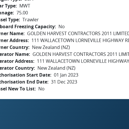
ar Type
MWT
nnage
75.00
sel Type
Trawler
board Freezing Capacity
No
ner Name
GOLDEN HARVEST CONTRACTORS 2011 LIMITE
ner Address
111 WALLACETOWN LORNEVILLE HIGHWAY RD
ner Country
New Zealand (NZ)
erator Name
GOLDEN HARVEST CONTRACTORS 2011 LIMI
erator Address
111 WALLACETOWN LORNEVILLE HIGHWAY 
erator Country
New Zealand (NZ)
horisation Start Date
01 Jan 2023
thorisation End Date
31 Dec 2023
sel New To List
No