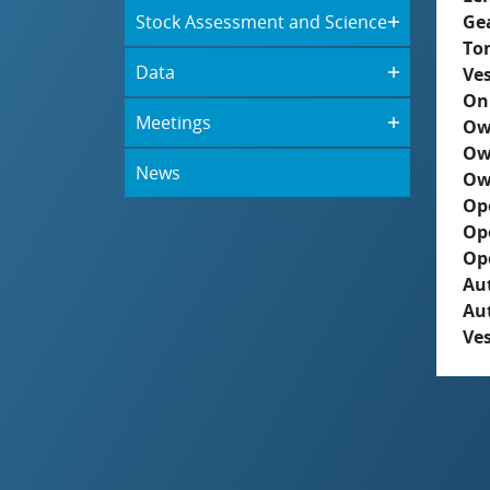
Stock Assessment and Science
Ge
To
Data
Ves
On
Meetings
Ow
Ow
News
Ow
Op
Op
Op
Aut
Au
Ves