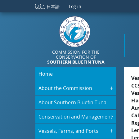
Skip to main content
🇯🇵
日本語
Log in
COMMISSION FOR THE
CONSERVATION OF
SOUTHERN BLUEFIN TUNA
Home
Ve
CC
About the Commission
Ve
Fla
About Southern Bluefin Tuna
Aut
Cal
Conservation and Management
Re
Le
Vessels, Farms, and Ports
Le