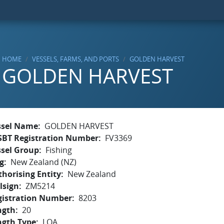
HOME
VESSELS, FARMS, AND PORTS
GOLDEN HARVEST
GOLDEN HARVEST
ssel Name
GOLDEN HARVEST
SBT Registration Number
FV3369
ssel Group
Fishing
g
New Zealand (NZ)
horising Entity
New Zealand
lsign
ZM5214
gistration Number
8203
ngth
20
ngth Type
LOA