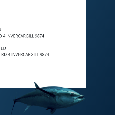
D
 4 INVERCARGILL 9874
TED
RD 4 INVERCARGILL 9874