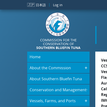
Skip to main content
🇯🇵
日本語
Log in
COMMISSION FOR THE
CONSERVATION OF
SOUTHERN BLUEFIN TUNA
Home
Ve
CC
About the Commission
Ve
Fla
About Southern Bluefin Tuna
Aut
Cal
Conservation and Management
Re
IM
Vessels, Farms, and Ports
Pr