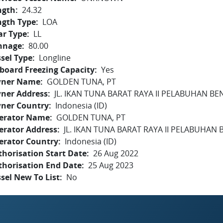
ngth
24.32
ngth Type
LOA
ar Type
LL
nnage
80.00
sel Type
Longline
board Freezing Capacity
Yes
ner Name
GOLDEN TUNA, PT
ner Address
JL. IKAN TUNA BARAT RAYA II PELABUHAN BEN
ner Country
Indonesia (ID)
erator Name
GOLDEN TUNA, PT
erator Address
JL. IKAN TUNA BARAT RAYA II PELABUHAN B
erator Country
Indonesia (ID)
horisation Start Date
26 Aug 2022
thorisation End Date
25 Aug 2023
sel New To List
No