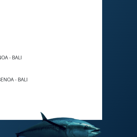
OA - BALI
ENOA - BALI