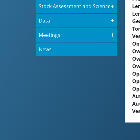
Stock Assessment and Science
Le
Le
Data
Ge
To
Meetings
Ves
On
News
Ow
Ow
Ow
Op
Op
Op
Aut
Au
Ves