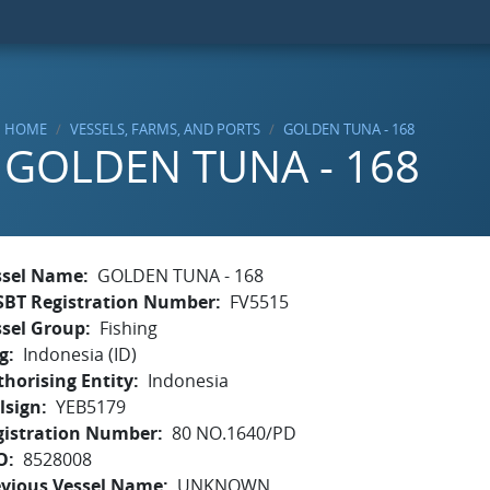
HOME
VESSELS, FARMS, AND PORTS
GOLDEN TUNA - 168
GOLDEN TUNA - 168
ssel Name
GOLDEN TUNA - 168
SBT Registration Number
FV5515
ssel Group
Fishing
g
Indonesia (ID)
horising Entity
Indonesia
lsign
YEB5179
gistration Number
80 NO.1640/PD
O
8528008
evious Vessel Name
UNKNOWN