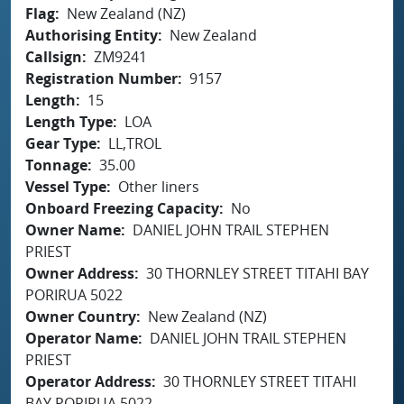
Flag
New Zealand (NZ)
Authorising Entity
New Zealand
Callsign
ZM9241
Registration Number
9157
Length
15
Length Type
LOA
Gear Type
LL,TROL
Tonnage
35.00
Vessel Type
Other liners
Onboard Freezing Capacity
No
Owner Name
DANIEL JOHN TRAIL STEPHEN
PRIEST
Owner Address
30 THORNLEY STREET TITAHI BAY
PORIRUA 5022
Owner Country
New Zealand (NZ)
Operator Name
DANIEL JOHN TRAIL STEPHEN
PRIEST
Operator Address
30 THORNLEY STREET TITAHI
BAY PORIRUA 5022