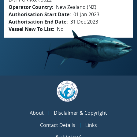
Operator Country
New Zealand (NZ)
Authorisation Start Date
01 Jan 2023
Authorisation End Date
31 Dec 2023
Vessel New To List
No
About
Disclaimer & Copyright
Contact Details
Links
Back to top ^