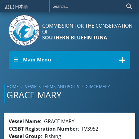
Skip to main content
🇯🇵
日本語
COMMISSION FOR THE CONSERVATION
OF
SOUTHERN BLUEFIN TUNA
☰ Main Menu
HOME
VESSELS, FARMS, AND PORTS
GRACE MARY
GRACE MARY
Vessel Name
GRACE MARY
CCSBT Registration Number
FV3952
Vessel Group
Fishing