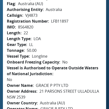
Flag
Australia (AU)
Authorising Entity
Australia
Callsign
VJ4873
Registration Number
LFB11897
IMO
8564820
Length
22
Length Type
LOA
Gear Type
LL
Tonnage
50.00
Vessel Type
Longline
Onboard Freezing Capacity
No
Vessel is Authorised to Operate Outside Waters
of National Jurisdiction
No
Owner Name
GRACIE P PTY LTD
Owner Address
21 PARSONS STREET ULLADULLA
NSW 2539
Owner Country
Australia (AU)
Operator Name
GRACIE P PTY LTD