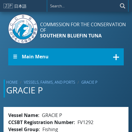
Skip to main content
🇯🇵
日本語
COMMISSION FOR THE CONSERVATION
OF
SOUTHERN BLUEFIN TUNA
☰ Main Menu
HOME
VESSELS, FARMS, AND PORTS
GRACIE P
GRACIE P
Vessel Name
GRACIE P
CCSBT Registration Number
FV1292
Vessel Group
Fishing