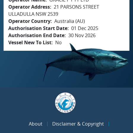
Operator Address
21 PARSONS STREET
ULLADULLA NSW 2539
Operator Country
Australia (AU)
Authorisation Start Date
01 Dec 2025
Authorisation End Date
30 Nov 2026
Vessel New To List
No
About
Disclaimer & Copyright