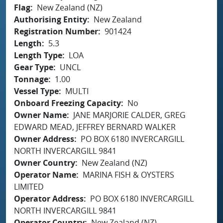
Flag
New Zealand (NZ)
Authorising Entity
New Zealand
Registration Number
901424
Length
5.3
Length Type
LOA
Gear Type
UNCL
Tonnage
1.00
Vessel Type
MULTI
Onboard Freezing Capacity
No
Owner Name
JANE MARJORIE CALDER, GREG
EDWARD MEAD, JEFFREY BERNARD WALKER
Owner Address
PO BOX 6180 INVERCARGILL
NORTH INVERCARGILL 9841
Owner Country
New Zealand (NZ)
Operator Name
MARINA FISH & OYSTERS
LIMITED
Operator Address
PO BOX 6180 INVERCARGILL
NORTH INVERCARGILL 9841
Operator Country
New Zealand (NZ)