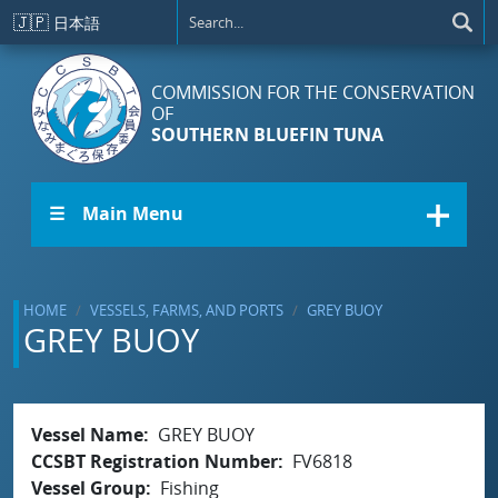
Skip to main content
🇯🇵
日本語
COMMISSION FOR THE CONSERVATION
OF
SOUTHERN BLUEFIN TUNA
☰ Main Menu
HOME
VESSELS, FARMS, AND PORTS
GREY BUOY
GREY BUOY
Vessel Name
GREY BUOY
CCSBT Registration Number
FV6818
Vessel Group
Fishing