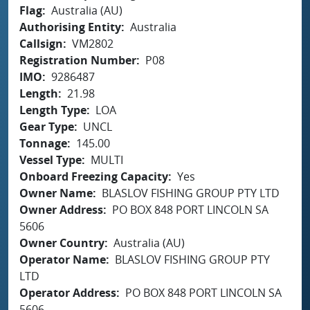
Flag
Australia (AU)
Authorising Entity
Australia
Callsign
VM2802
Registration Number
P08
IMO
9286487
Length
21.98
Length Type
LOA
Gear Type
UNCL
Tonnage
145.00
Vessel Type
MULTI
Onboard Freezing Capacity
Yes
Owner Name
BLASLOV FISHING GROUP PTY LTD
Owner Address
PO BOX 848 PORT LINCOLN SA
5606
Owner Country
Australia (AU)
Operator Name
BLASLOV FISHING GROUP PTY
LTD
Operator Address
PO BOX 848 PORT LINCOLN SA
5606