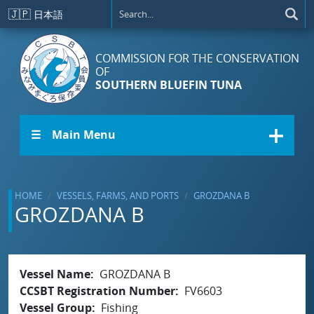
Skip to main content
🇯🇵
日本語
COMMISSION FOR THE CONSERVATION
OF
SOUTHERN BLUEFIN TUNA
☰ Main Menu
HOME
VESSELS, FARMS, AND PORTS
GROZDANA B
GROZDANA B
Vessel Name
GROZDANA B
CCSBT Registration Number
FV6603
Vessel Group
Fishing