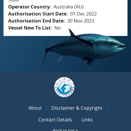
Operator Country
Australia (AU)
Authorisation Start Date
01 Dec 2022
Authorisation End Date
30 Nov 2023
Vessel New To List
No
About
Disclaimer & Copyright
Contact Details
Links
Back to top ^