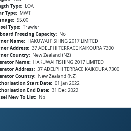
ngth Type
LOA
ar Type
MWT
nnage
55.00
sel Type
Trawler
board Freezing Capacity
No
ner Name
HAKUWAI FISHING 2017 LIMITED
ner Address
37 ADELPHI TERRACE KAIKOURA 7300
ner Country
New Zealand (NZ)
erator Name
HAKUWAI FISHING 2017 LIMITED
erator Address
37 ADELPHI TERRACE KAIKOURA 7300
erator Country
New Zealand (NZ)
horisation Start Date
01 Jan 2022
thorisation End Date
31 Dec 2022
sel New To List
No