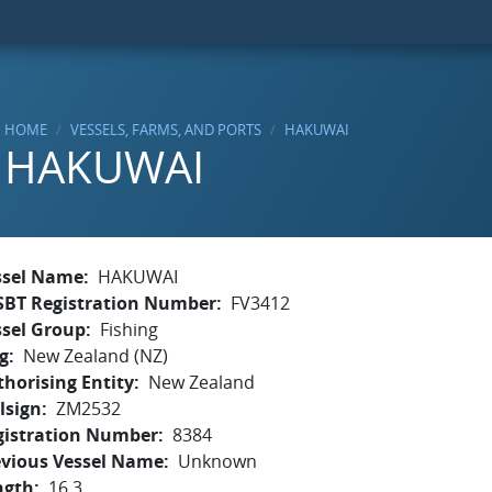
HOME
VESSELS, FARMS, AND PORTS
HAKUWAI
HAKUWAI
ssel Name
HAKUWAI
SBT Registration Number
FV3412
ssel Group
Fishing
g
New Zealand (NZ)
horising Entity
New Zealand
lsign
ZM2532
gistration Number
8384
evious Vessel Name
Unknown
ngth
16.3