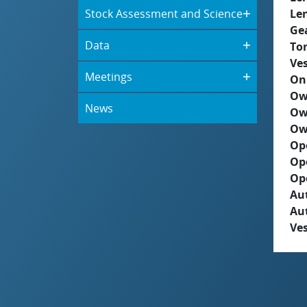
Stock Assessment and Science
Le
Ge
Data
To
Ves
Meetings
On
Ow
News
Ow
Ow
Op
Op
Op
Aut
Au
Ves