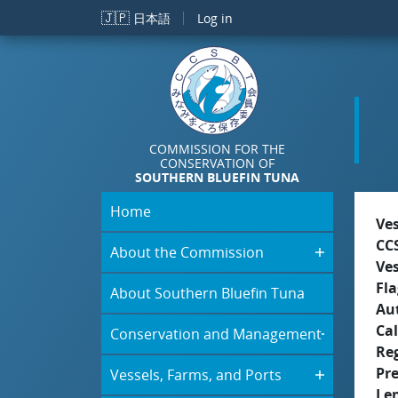
Skip to main content
🇯🇵
日本語
Log in
COMMISSION FOR THE
CONSERVATION OF
SOUTHERN BLUEFIN TUNA
Home
Ve
CC
About the Commission
Ve
Fla
About Southern Bluefin Tuna
Aut
Cal
Conservation and Management
Re
Pr
Vessels, Farms, and Ports
Le