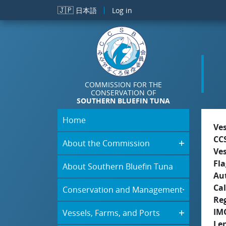
Skip to main content
🇯🇵
日本語
Log in
COMMISSION FOR THE
CONSERVATION OF
SOUTHERN BLUEFIN TUNA
Home
Ve
CC
About the Commission
Ve
Fla
About Southern Bluefin Tuna
Aut
Cal
Conservation and Management
Re
IM
Vessels, Farms, and Ports
Le