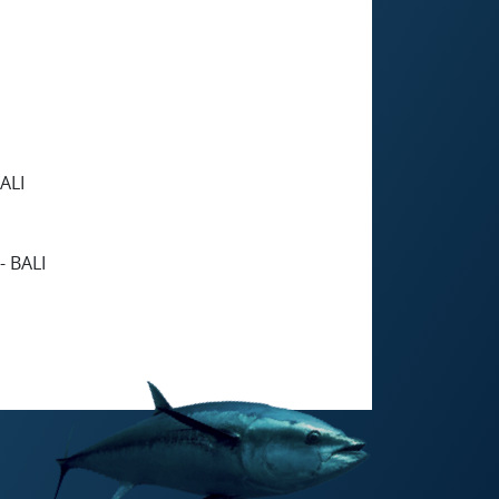
ALI
 BALI