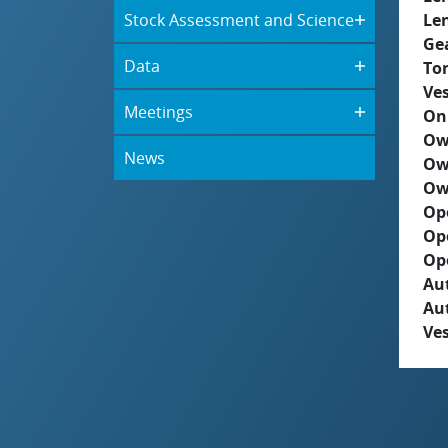
Stock Assessment and Science
Le
Ge
Data
To
Ves
Meetings
On
Ow
News
Ow
Ow
Op
Op
Op
Aut
Au
Ves