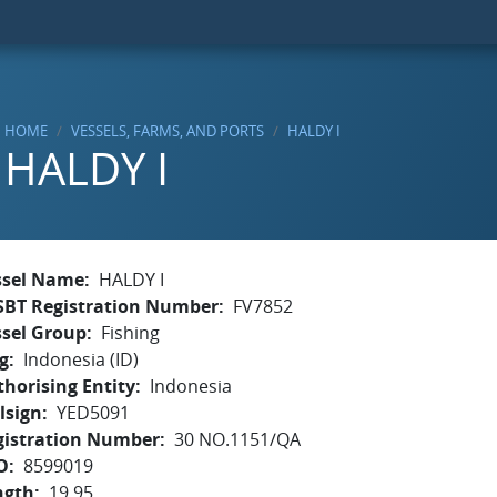
HOME
VESSELS, FARMS, AND PORTS
HALDY I
HALDY I
ssel Name
HALDY I
SBT Registration Number
FV7852
ssel Group
Fishing
g
Indonesia (ID)
horising Entity
Indonesia
lsign
YED5091
gistration Number
30 NO.1151/QA
O
8599019
ngth
19.95