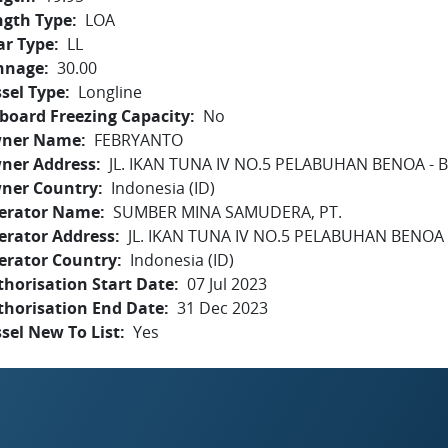
ngth Type
LOA
ar Type
LL
nnage
30.00
sel Type
Longline
board Freezing Capacity
No
ner Name
FEBRYANTO
ner Address
JL. IKAN TUNA IV NO.5 PELABUHAN BENOA - B
ner Country
Indonesia (ID)
erator Name
SUMBER MINA SAMUDERA, PT.
erator Address
JL. IKAN TUNA IV NO.5 PELABUHAN BENOA -
erator Country
Indonesia (ID)
horisation Start Date
07 Jul 2023
thorisation End Date
31 Dec 2023
sel New To List
Yes