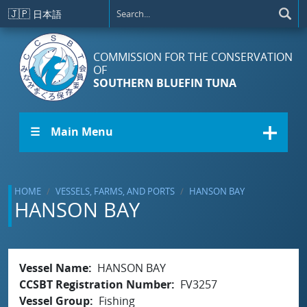
Skip to main content
🇯🇵
日本語
COMMISSION FOR THE CONSERVATION
OF
SOUTHERN BLUEFIN TUNA
☰ Main Menu
HOME
VESSELS, FARMS, AND PORTS
HANSON BAY
HANSON BAY
Vessel Name
HANSON BAY
CCSBT Registration Number
FV3257
Vessel Group
Fishing