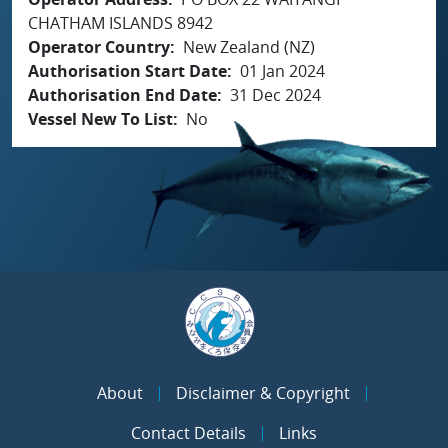
CHATHAM ISLANDS 8942
Operator Country
New Zealand (NZ)
Authorisation Start Date
01 Jan 2024
Authorisation End Date
31 Dec 2024
Vessel New To List
No
About
Disclaimer & Copyright
Contact Details
Links