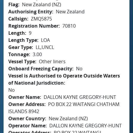
Flag
New Zealand (NZ)
Authorising Entity
New Zealand
Callsign
ZMQ5875
Registration Number
70810
Length
9
Length Type
LOA
Gear Type
LL,UNCL
Tonnage
3.00
Vessel Type
Other liners
Onboard Freezing Capacity
No
Vessel is Authorised to Operate Outside Waters
of National Jurisdiction
No
Owner Name
DALLON KAYNE GREGORY-HUNT
Owner Address
PO BOX 22 WAITANGI CHATHAM
ISLANDS 8942
Owner Country
New Zealand (NZ)
Operator Name
DALLON KAYNE GREGORY-HUNT
Operator Address
PO BOX 22 WAITANGI