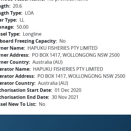
ngth
20.6
ngth Type
LOA
ar Type
LL
nnage
50.00
sel Type
Longline
board Freezing Capacity
No
ner Name
HAPUKU FISHERIES PTY LIMITED
ner Address
PO BOX 1417, WOLLONGONG NSW 2500
ner Country
Australia (AU)
erator Name
HAPUKU FISHERIES PTY LIMITED
erator Address
PO BOX 1417, WOLLONGONG NSW 2500
erator Country
Australia (AU)
horisation Start Date
01 Dec 2020
thorisation End Date
30 Nov 2021
sel New To List
No