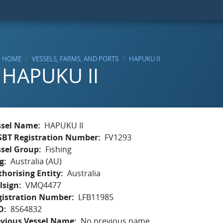
HOME
VESSELS, FARMS, AND PORTS
HAPUKU II
HAPUKU II
ssel Name
HAPUKU II
SBT Registration Number
FV1293
ssel Group
Fishing
g
Australia (AU)
horising Entity
Australia
lsign
VMQ4477
gistration Number
LFB11985
O
8564832
evious Vessel Name
No previous name