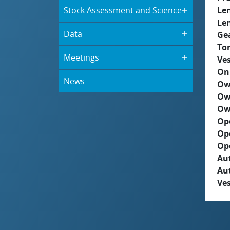
Stock Assessment and Science
Le
Le
Data
Ge
To
Meetings
Ves
On
News
Ow
Ow
Ow
Op
Op
Op
Aut
Au
Ves