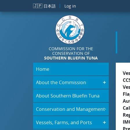
Skip to main content
🇯🇵
日本語
Log in
COMMISSION FOR THE
CONSERVATION OF
SOUTHERN BLUEFIN TUNA
Home
Ve
CC
About the Commission
Ve
Fla
About Southern Bluefin Tuna
Aut
Cal
Conservation and Management
Re
IM
Vessels, Farms, and Ports
Pr