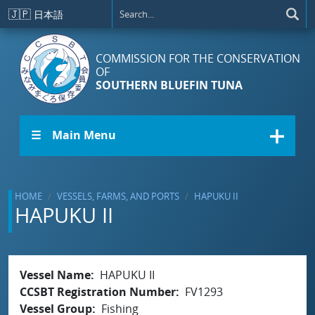
Skip to main content
🇯🇵
日本語
COMMISSION FOR THE CONSERVATION
OF
SOUTHERN BLUEFIN TUNA
☰ Main Menu
HOME
VESSELS, FARMS, AND PORTS
HAPUKU II
HAPUKU II
Vessel Name
HAPUKU II
CCSBT Registration Number
FV1293
Vessel Group
Fishing