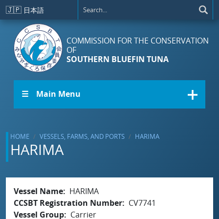
Skip to main content
🇯🇵
日本語
COMMISSION FOR THE CONSERVATION
OF
SOUTHERN BLUEFIN TUNA
☰ Main Menu
HOME
VESSELS, FARMS, AND PORTS
HARIMA
HARIMA
Vessel Name
HARIMA
CCSBT Registration Number
CV7741
Vessel Group
Carrier