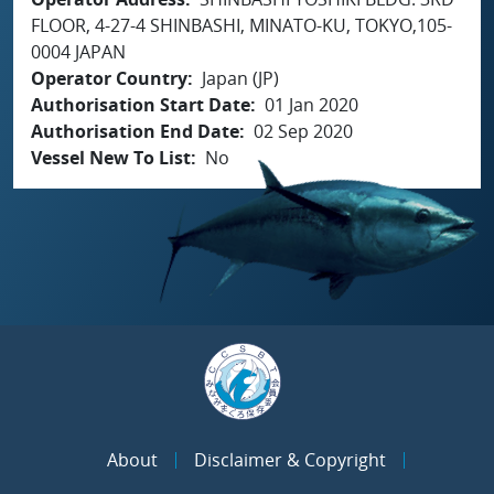
FLOOR, 4-27-4 SHINBASHI, MINATO-KU, TOKYO,105-
0004 JAPAN
Operator Country
Japan (JP)
Authorisation Start Date
01 Jan 2020
Authorisation End Date
02 Sep 2020
Vessel New To List
No
About
Disclaimer & Copyright