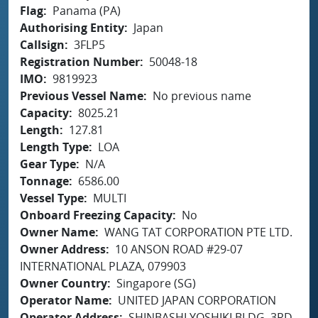
Flag
Panama (PA)
Authorising Entity
Japan
Callsign
3FLP5
Registration Number
50048-18
IMO
9819923
Previous Vessel Name
No previous name
Capacity
8025.21
Length
127.81
Length Type
LOA
Gear Type
N/A
Tonnage
6586.00
Vessel Type
MULTI
Onboard Freezing Capacity
No
Owner Name
WANG TAT CORPORATION PTE LTD.
Owner Address
10 ANSON ROAD #29-07
INTERNATIONAL PLAZA, 079903
Owner Country
Singapore (SG)
Operator Name
UNITED JAPAN CORPORATION
Operator Address
SHINBASHI YOSHIKI BLDG. 3RD