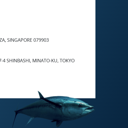
ZA, SINGAPORE 079903
7-4 SHINBASHI, MINATO-KU, TOKYO