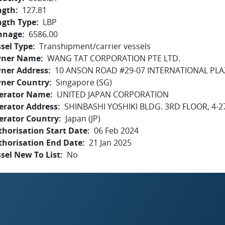
ngth
127.81
ngth Type
LBP
nnage
6586.00
sel Type
Transhipment/carrier vessels
ner Name
WANG TAT CORPORATION PTE LTD.
ner Address
10 ANSON ROAD #29-07 INTERNATIONAL PLA
ner Country
Singapore (SG)
erator Name
UNITED JAPAN CORPORATION
erator Address
SHINBASHI YOSHIKI BLDG. 3RD FLOOR, 4-2
erator Country
Japan (JP)
horisation Start Date
06 Feb 2024
thorisation End Date
21 Jan 2025
sel New To List
No