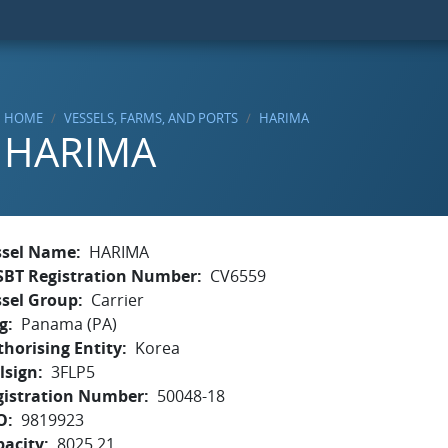
HOME
VESSELS, FARMS, AND PORTS
HARIMA
HARIMA
ssel Name
HARIMA
SBT Registration Number
CV6559
ssel Group
Carrier
g
Panama (PA)
horising Entity
Korea
lsign
3FLP5
gistration Number
50048-18
O
9819923
pacity
8025.21