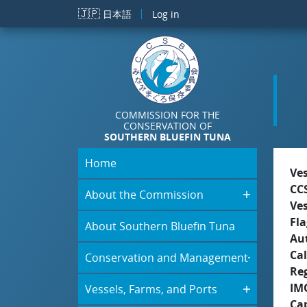
Skip to main content
🇯🇵
日本語
Log in
COMMISSION FOR THE
CONSERVATION OF
SOUTHERN BLUEFIN TUNA
Home
Ve
CC
About the Commission
Ve
Fla
About Southern Bluefin Tuna
Aut
Cal
Conservation and Management
Re
IM
Vessels, Farms, and Ports
Ca