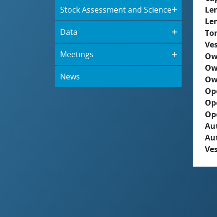
Stock Assessment and Science
Le
Le
Data
To
Ves
Meetings
Ow
Ow
News
Ow
Op
Op
Op
Aut
Au
Ves