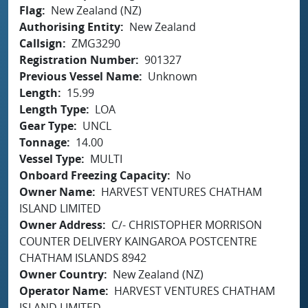
Flag
New Zealand (NZ)
Authorising Entity
New Zealand
Callsign
ZMG3290
Registration Number
901327
Previous Vessel Name
Unknown
Length
15.99
Length Type
LOA
Gear Type
UNCL
Tonnage
14.00
Vessel Type
MULTI
Onboard Freezing Capacity
No
Owner Name
HARVEST VENTURES CHATHAM
ISLAND LIMITED
Owner Address
C/- CHRISTOPHER MORRISON
COUNTER DELIVERY KAINGAROA POSTCENTRE
CHATHAM ISLANDS 8942
Owner Country
New Zealand (NZ)
Operator Name
HARVEST VENTURES CHATHAM
ISLAND LIMITED