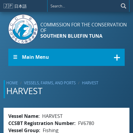
Skip to main content
🇯🇵
日本語
COMMISSION FOR THE CONSERVATION
OF
SOUTHERN BLUEFIN TUNA
☰ Main Menu
HOME
VESSELS, FARMS, AND PORTS
HARVEST
HARVEST
Vessel Name
HARVEST
CCSBT Registration Number
FV6780
Vessel Group
Fishing