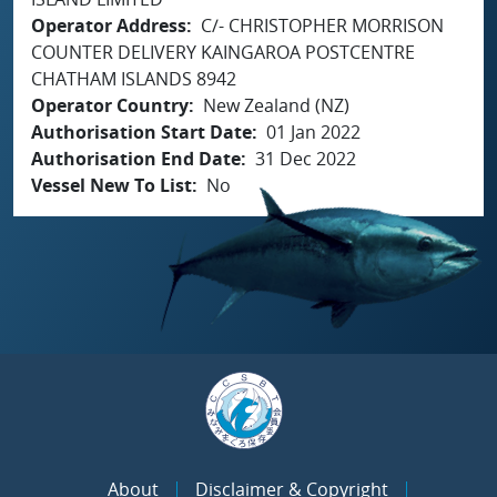
Operator Address
C/- CHRISTOPHER MORRISON
COUNTER DELIVERY KAINGAROA POSTCENTRE
CHATHAM ISLANDS 8942
Operator Country
New Zealand (NZ)
Authorisation Start Date
01 Jan 2022
Authorisation End Date
31 Dec 2022
Vessel New To List
No
About
Disclaimer & Copyright