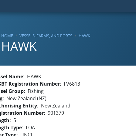
HOME
VESSELS, FARMS, AND PORTS
HAWK
HAWK
ssel Name
HAWK
SBT Registration Number
FV6813
ssel Group
Fishing
g
New Zealand (NZ)
horising Entity
New Zealand
gistration Number
901379
ngth
5
ngth Type
LOA
ar Type
UNCL