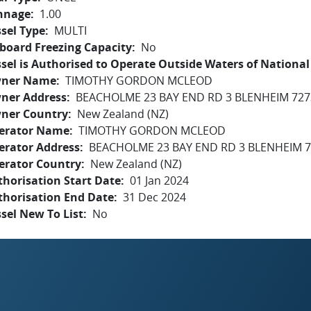
nnage
1.00
sel Type
MULTI
board Freezing Capacity
No
sel is Authorised to Operate Outside Waters of National 
ner Name
TIMOTHY GORDON MCLEOD
ner Address
BEACHOLME 23 BAY END RD 3 BLENHEIM 727
ner Country
New Zealand (NZ)
erator Name
TIMOTHY GORDON MCLEOD
erator Address
BEACHOLME 23 BAY END RD 3 BLENHEIM 
erator Country
New Zealand (NZ)
horisation Start Date
01 Jan 2024
thorisation End Date
31 Dec 2024
sel New To List
No