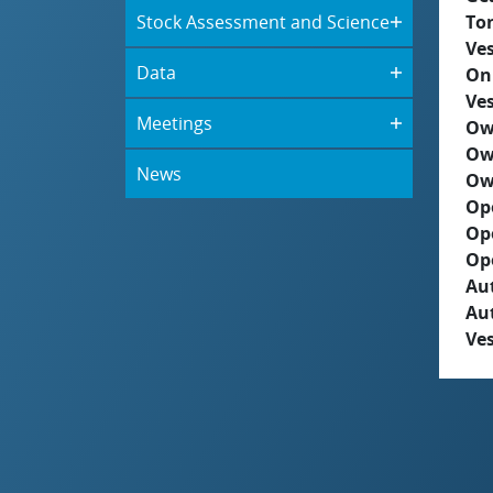
Stock Assessment and Science
To
Ves
Data
On
Ves
Meetings
Ow
Ow
News
Ow
Op
Op
Op
Aut
Au
Ves