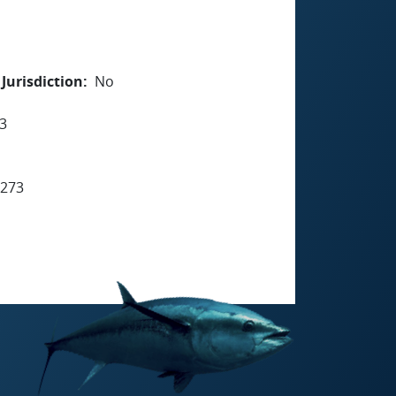
Jurisdiction
No
3
7273