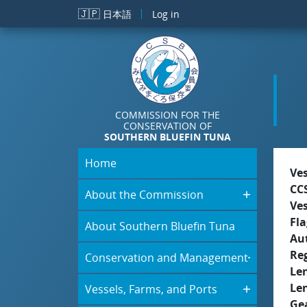
Skip to main content
🇯🇵
日本語
Log in
COMMISSION FOR THE
CONSERVATION OF
SOUTHERN BLUEFIN TUNA
Home
Ve
CC
About the Commission
Ve
Fla
About Southern Bluefin Tuna
Aut
Re
Conservation and Management
Le
Le
Vessels, Farms, and Ports
Ge