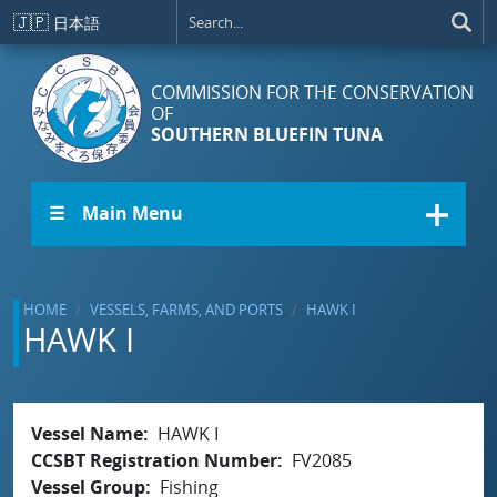
Skip to main content
🇯🇵
日本語
COMMISSION FOR THE CONSERVATION
OF
SOUTHERN BLUEFIN TUNA
☰ Main Menu
HOME
VESSELS, FARMS, AND PORTS
HAWK I
HAWK I
Vessel Name
HAWK I
CCSBT Registration Number
FV2085
Vessel Group
Fishing