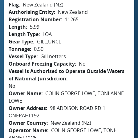
Flag
New Zealand (NZ)
Authorising Entity
New Zealand
Registration Number
11265
Length
5.99
Length Type
LOA
Gear Type
GILL,UNCL
Tonnage
0.50
Vessel Type
Gill netters
Onboard Freezing Capacity
No
Vessel is Authorised to Operate Outside Waters
of National Jurisdiction
No
Owner Name
COLIN GEORGE LOWE, TONI-ANNE
LOWE
Owner Address
98 ADDISON ROAD RD 1
ONERAHI 192
Owner Country
New Zealand (NZ)
Operator Name
COLIN GEORGE LOWE, TONI-
ANNE LOWE