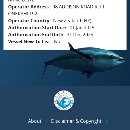
Operator Address
98 ADDISON ROAD RD 1
ONERAHI 192
Operator Country
New Zealand (NZ)
Authorisation Start Date
01 Jan 2025
Authorisation End Date
31 Dec 2025
Vessel New To List
No
About
Disclaimer & Copyright