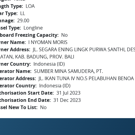
ngth Type
LOA
ar Type
LL
nnage
29.00
sel Type
Longline
board Freezing Capacity
No
ner Name
I NYOMAN MORIS
ner Address
JL. SEGARA ENING LINGK PURWA SANTHI, DE
LATAN, KAB. BADUNG, PROV. BALI
ner Country
Indonesia (ID)
erator Name
SUMBER MINA SAMUDERA, PT.
erator Address
JL. IKAN TUNA IV NO.5 PELABUHAN BENOA -
erator Country
Indonesia (ID)
horisation Start Date
31 Jul 2023
thorisation End Date
31 Dec 2023
sel New To List
No