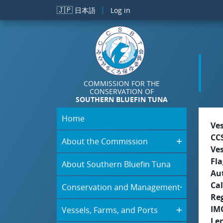
Skip to main content
🇯🇵
日本語
Log in
COMMISSION FOR THE
CONSERVATION OF
SOUTHERN BLUEFIN TUNA
Home
Ve
CC
About the Commission
Ve
Fla
About Southern Bluefin Tuna
Aut
Cal
Conservation and Management
Re
IM
Vessels, Farms, and Ports
Le