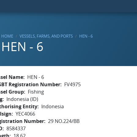
HOME
VESSELS, FARMS, AND PORTS
HEN - 6
HEN - 6
ssel Name
HEN - 6
SBT Registration Number
FV4975
ssel Group
Fishing
g
Indonesia (ID)
horising Entity
Indonesia
lsign
YEC4066
gistration Number
29 NO.224/BB
O
8584337
ngth
18.62