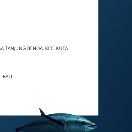
SA TANJUNG BENOA, KEC. KUTA
 BALI