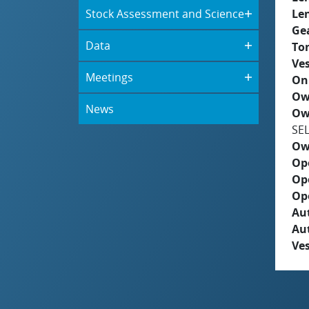
Stock Assessment and Science
Le
Ge
Data
To
Ves
Meetings
On
Ow
News
Ow
SE
Ow
Op
Op
Op
Aut
Au
Ves