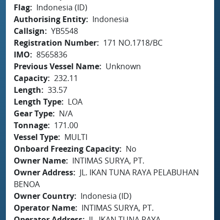
Flag
Indonesia (ID)
Authorising Entity
Indonesia
Callsign
YB5548
Registration Number
171 NO.1718/BC
IMO
8565836
Previous Vessel Name
Unknown
Capacity
232.11
Length
33.57
Length Type
LOA
Gear Type
N/A
Tonnage
171.00
Vessel Type
MULTI
Onboard Freezing Capacity
No
Owner Name
INTIMAS SURYA, PT.
Owner Address
JL. IKAN TUNA RAYA PELABUHAN
BENOA
Owner Country
Indonesia (ID)
Operator Name
INTIMAS SURYA, PT.
Operator Address
JL. IKAN TUNA RAYA