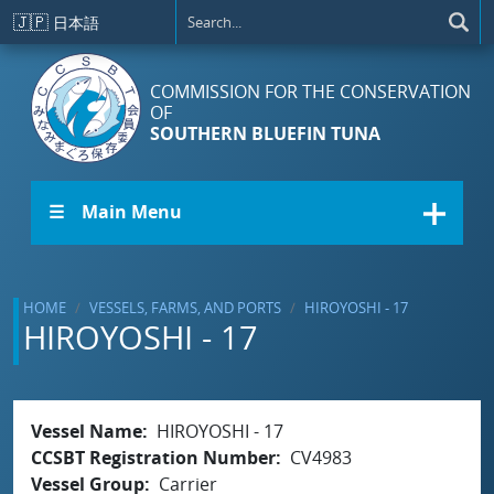
Skip to main content
🇯🇵
日本語
COMMISSION FOR THE CONSERVATION
OF
SOUTHERN BLUEFIN TUNA
☰ Main Menu
HOME
VESSELS, FARMS, AND PORTS
HIROYOSHI - 17
HIROYOSHI - 17
Vessel Name
HIROYOSHI - 17
CCSBT Registration Number
CV4983
Vessel Group
Carrier