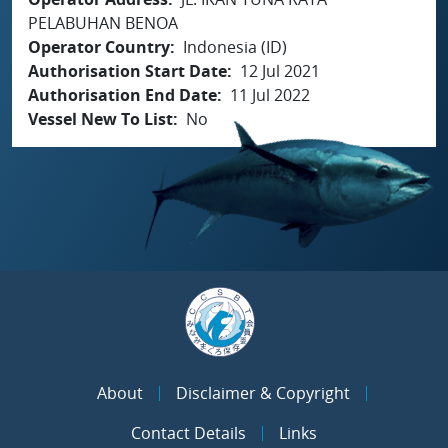
PELABUHAN BENOA
Operator Country
Indonesia (ID)
Authorisation Start Date
12 Jul 2021
Authorisation End Date
11 Jul 2022
Vessel New To List
No
About
Disclaimer & Copyright
Contact Details
Links