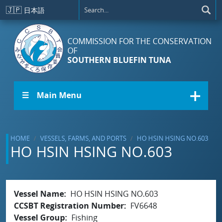
Skip to main content
🇯🇵
日本語
COMMISSION FOR THE CONSERVATION
OF
SOUTHERN BLUEFIN TUNA
☰ Main Menu
HOME
VESSELS, FARMS, AND PORTS
HO HSIN HSING NO.603
HO HSIN HSING NO.603
Vessel Name
HO HSIN HSING NO.603
CCSBT Registration Number
FV6648
Vessel Group
Fishing