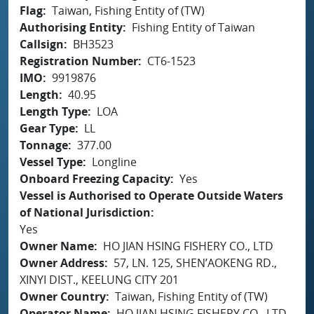
Flag
Taiwan, Fishing Entity of (TW)
Authorising Entity
Fishing Entity of Taiwan
Callsign
BH3523
Registration Number
CT6-1523
IMO
9919876
Length
40.95
Length Type
LOA
Gear Type
LL
Tonnage
377.00
Vessel Type
Longline
Onboard Freezing Capacity
Yes
Vessel is Authorised to Operate Outside Waters
of National Jurisdiction
Yes
Owner Name
HO JIAN HSING FISHERY CO., LTD
Owner Address
57, LN. 125, SHEN’AOKENG RD.,
XINYI DIST., KEELUNG CITY 201
Owner Country
Taiwan, Fishing Entity of (TW)
Operator Name
HO JIAN HSING FISHERY CO., LTD