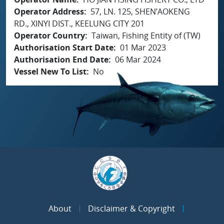
Operator Address
57, LN. 125, SHEN’AOKENG
RD., XINYI DIST., KEELUNG CITY 201
Operator Country
Taiwan, Fishing Entity of (TW)
Authorisation Start Date
01 Mar 2023
Authorisation End Date
06 Mar 2024
Vessel New To List
No
About
Disclaimer & Copyright