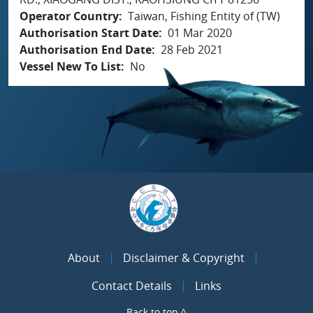
Operator Country
Taiwan, Fishing Entity of (TW)
Authorisation Start Date
01 Mar 2020
Authorisation End Date
28 Feb 2021
Vessel New To List
No
About
Disclaimer & Copyright
Contact Details
Links
Back to top ^