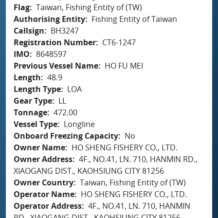
Flag
Taiwan, Fishing Entity of (TW)
Authorising Entity
Fishing Entity of Taiwan
Callsign
BH3247
Registration Number
CT6-1247
IMO
8648597
Previous Vessel Name
HO FU MEI
Length
48.9
Length Type
LOA
Gear Type
LL
Tonnage
472.00
Vessel Type
Longline
Onboard Freezing Capacity
No
Owner Name
HO SHENG FISHERY CO., LTD.
Owner Address
4F., NO.41, LN. 710, HANMIN RD.,
XIAOGANG DIST., KAOHSIUNG CITY 81256
Owner Country
Taiwan, Fishing Entity of (TW)
Operator Name
HO SHENG FISHERY CO., LTD.
Operator Address
4F., NO.41, LN. 710, HANMIN
RD., XIAOGANG DIST., KAOHSIUNG CITY 81256