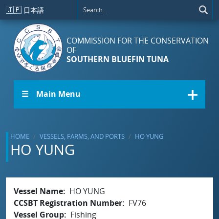
Skip to main content
🇯🇵
日本語
COMMISSION FOR THE CONSERVATION
OF
SOUTHERN BLUEFIN TUNA
☰ Main Menu
HOME
VESSELS, FARMS, AND PORTS
HO YUNG
HO YUNG
Vessel Name
HO YUNG
CCSBT Registration Number
FV76
Vessel Group
Fishing