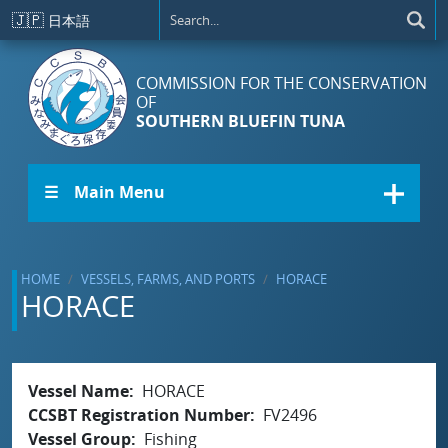
Skip to main content
🇯🇵
日本語
COMMISSION FOR THE CONSERVATION
OF
SOUTHERN BLUEFIN TUNA
☰ Main Menu
HOME
VESSELS, FARMS, AND PORTS
HORACE
HORACE
Vessel Name
HORACE
CCSBT Registration Number
FV2496
Vessel Group
Fishing