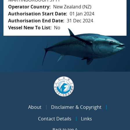
Operator Country
New Zealand (NZ)
Authorisation Start Date
01 Jan 2024
Authorisation End Date
31 Dec 2024
Vessel New To List
No
About
Disclaimer & Copyright
Contact Details
Links
Back to top ^