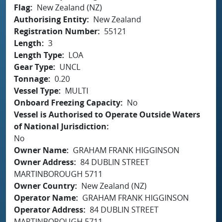
Flag
New Zealand (NZ)
Authorising Entity
New Zealand
Registration Number
55121
Length
3
Length Type
LOA
Gear Type
UNCL
Tonnage
0.20
Vessel Type
MULTI
Onboard Freezing Capacity
No
Vessel is Authorised to Operate Outside Waters
of National Jurisdiction
No
Owner Name
GRAHAM FRANK HIGGINSON
Owner Address
84 DUBLIN STREET
MARTINBOROUGH 5711
Owner Country
New Zealand (NZ)
Operator Name
GRAHAM FRANK HIGGINSON
Operator Address
84 DUBLIN STREET
MARTINBOROUGH 5711