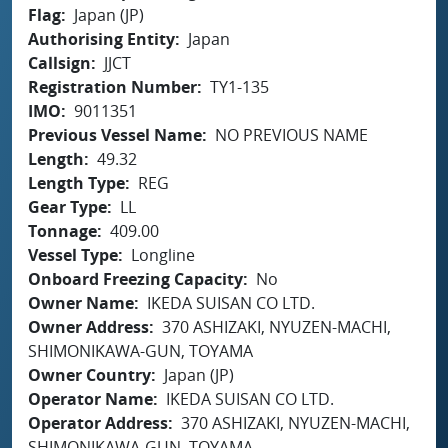
Flag
Japan (JP)
Authorising Entity
Japan
Callsign
JJCT
Registration Number
TY1-135
IMO
9011351
Previous Vessel Name
NO PREVIOUS NAME
Length
49.32
Length Type
REG
Gear Type
LL
Tonnage
409.00
Vessel Type
Longline
Onboard Freezing Capacity
No
Owner Name
IKEDA SUISAN CO LTD.
Owner Address
370 ASHIZAKI, NYUZEN-MACHI,
SHIMONIKAWA-GUN, TOYAMA
Owner Country
Japan (JP)
Operator Name
IKEDA SUISAN CO LTD.
Operator Address
370 ASHIZAKI, NYUZEN-MACHI,
SHIMONIKAWA-GUN, TOYAMA