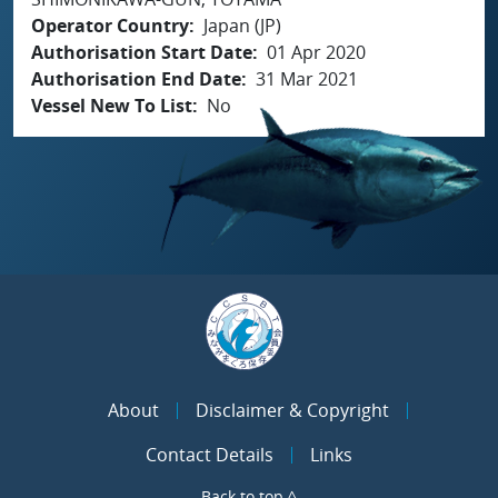
Operator Country
Japan (JP)
Authorisation Start Date
01 Apr 2020
Authorisation End Date
31 Mar 2021
Vessel New To List
No
About
Disclaimer & Copyright
Contact Details
Links
Back to top ^