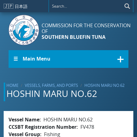
Skip to main content
🇯🇵
日本語
COMMISSION FOR THE CONSERVATION
OF
SOUTHERN BLUEFIN TUNA
☰ Main Menu
HOME
VESSELS, FARMS, AND PORTS
HOSHIN MARU NO.62
HOSHIN MARU NO.62
Vessel Name
HOSHIN MARU NO.62
CCSBT Registration Number
FV478
Vessel Group
Fishing