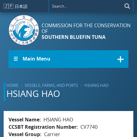
Skip to main content
🇯🇵
日本語
COMMISSION FOR THE CONSERVATION
OF
SOUTHERN BLUEFIN TUNA
☰ Main Menu
HOME
VESSELS, FARMS, AND PORTS
HSIANG HAO
HSIANG HAO
Vessel Name
HSIANG HAO
CCSBT Registration Number
CV7740
Vessel Group
Carrier