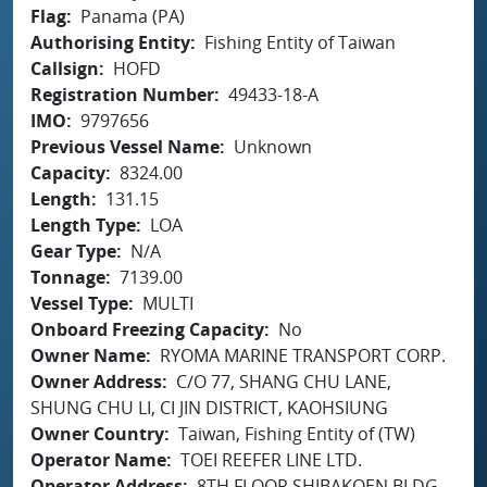
Flag
Panama (PA)
Authorising Entity
Fishing Entity of Taiwan
Callsign
HOFD
Registration Number
49433-18-A
IMO
9797656
Previous Vessel Name
Unknown
Capacity
8324.00
Length
131.15
Length Type
LOA
Gear Type
N/A
Tonnage
7139.00
Vessel Type
MULTI
Onboard Freezing Capacity
No
Owner Name
RYOMA MARINE TRANSPORT CORP.
Owner Address
C/O 77, SHANG CHU LANE,
SHUNG CHU LI, CI JIN DISTRICT, KAOHSIUNG
Owner Country
Taiwan, Fishing Entity of (TW)
Operator Name
TOEI REEFER LINE LTD.
Operator Address
8TH FLOOR SHIBAKOEN BLDG.,