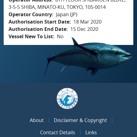
3-5-5 SHIBA, MINATO-KU, TOKYO, 105-0014
Operator Country
Japan (JP)
Authorisation Start Date
18 Mar 2020
Authorisation End Date
15 Dec 2020
Vessel New To List
No
About
Disclaimer & Copyright
Contact Details
Links