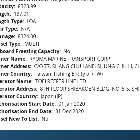
pacity
8323.99
ngth
137.01
ngth Type
LOA
ar Type
N/A
nnage
8324.00
sel Type
MULTI
board Freezing Capacity
No
ner Name
RYOMA MARINE TRANSPORT CORP.
ner Address
C/O 77, SHANG CHU LANE, SHUNG CHU LI, CI
ner Country
Taiwan, Fishing Entity of (TW)
erator Name
TOEI REEFER LINE LTD.
erator Address
8TH FLOOR SHIBAKOEN BLDG. NO. 5-5, SH
erator Country
Japan (JP)
horisation Start Date
01 Jan 2020
thorisation End Date
31 Dec 2020
sel New To List
No