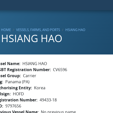
HOME
VESSELS, FARMS, AND PORTS
HSIANG HAO
HSIANG HAO
ssel Name
HSIANG HAO
SBT Registration Number
CV6596
ssel Group
Carrier
g
Panama (PA)
horising Entity
Korea
lsign
HOFD
gistration Number
49433-18
O
9797656
evious Vessel Name
No previous name