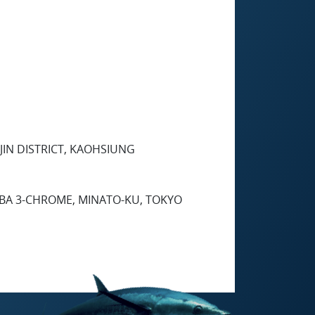
 JIN DISTRICT, KAOHSIUNG
IBA 3-CHROME, MINATO-KU, TOKYO