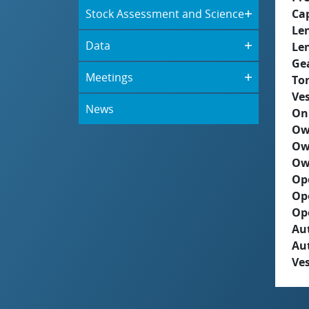
Stock Assessment and Science
Ca
Le
Data
Le
Ge
Meetings
To
Ves
News
On
Ow
Ow
Ow
Op
Op
Op
Aut
Au
Ves