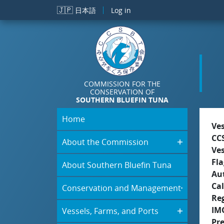
Skip to main content
🇯🇵
日本語
Log in
COMMISSION FOR THE
CONSERVATION OF
SOUTHERN BLUEFIN TUNA
Home
Ve
CC
About the Commission
Ve
Fla
About Southern Bluefin Tuna
Aut
Cal
Conservation and Management
Re
IM
Vessels, Farms, and Ports
Pr