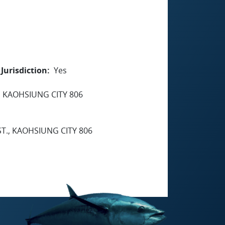
Jurisdiction
Yes
, KAOHSIUNG CITY 806
ST., KAOHSIUNG CITY 806