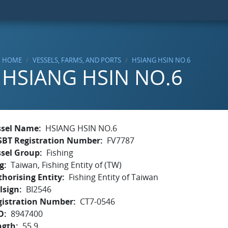
HOME
VESSELS, FARMS, AND PORTS
HSIANG HSIN NO.6
HSIANG HSIN NO.6
ssel Name
HSIANG HSIN NO.6
SBT Registration Number
FV7787
ssel Group
Fishing
g
Taiwan, Fishing Entity of (TW)
horising Entity
Fishing Entity of Taiwan
lsign
BI2546
gistration Number
CT7-0546
O
8947400
ngth
55.9