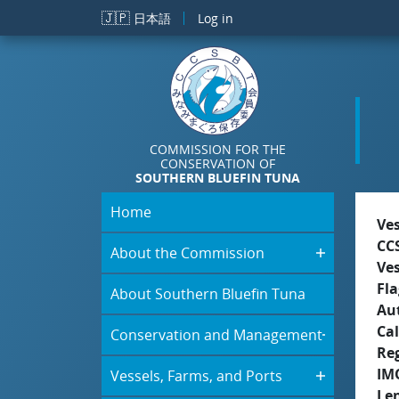
Skip to main content
🇯🇵
日本語
Log in
COMMISSION FOR THE
CONSERVATION OF
SOUTHERN BLUEFIN TUNA
Home
Ve
CC
About the Commission
Ve
Fla
About Southern Bluefin Tuna
Aut
Cal
Conservation and Management
Re
IM
Vessels, Farms, and Ports
Le