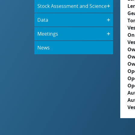
Stock Assessment and Science
Le
Ge
Data
To
Ves
Meetings
On
Ves
News
Ow
Ow
Ow
Op
Op
Op
Aut
Au
Ves