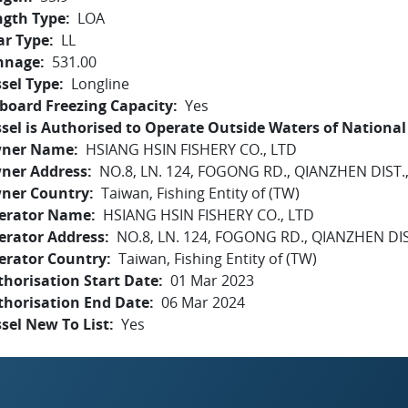
ngth Type
LOA
ar Type
LL
nnage
531.00
sel Type
Longline
board Freezing Capacity
Yes
sel is Authorised to Operate Outside Waters of National 
ner Name
HSIANG HSIN FISHERY CO., LTD
ner Address
NO.8, LN. 124, FOGONG RD., QIANZHEN DIST.
ner Country
Taiwan, Fishing Entity of (TW)
erator Name
HSIANG HSIN FISHERY CO., LTD
erator Address
NO.8, LN. 124, FOGONG RD., QIANZHEN DI
erator Country
Taiwan, Fishing Entity of (TW)
horisation Start Date
01 Mar 2023
thorisation End Date
06 Mar 2024
sel New To List
Yes