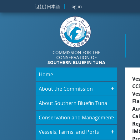
Skip to main content
🇯🇵
日本語
Log in
COMMISSION FOR THE
CONSERVATION OF
SOUTHERN BLUEFIN TUNA
Home
Ve
CC
About the Commission
Ve
Fla
About Southern Bluefin Tuna
Aut
Cal
Conservation and Management
Re
IM
Vessels, Farms, and Ports
Pr