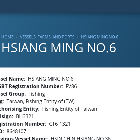
HOME
VESSELS, FARMS, AND PORTS
HSIANG MING NO.6
HSIANG MING NO.6
ssel Name
HSIANG MING NO.6
SBT Registration Number
FV86
ssel Group
Fishing
g
Taiwan, Fishing Entity of (TW)
horising Entity
Fishing Entity of Taiwan
lsign
BH3321
gistration Number
CT6-1321
O
8648107
evious Vessel Name
HSIN CHIN HSIANG NO.36