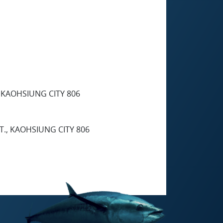
, KAOHSIUNG CITY 806
T., KAOHSIUNG CITY 806