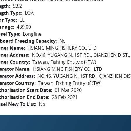
ngth
53.2
ngth Type
LOA
ar Type
LL
nnage
489.00
sel Type
Longline
board Freezing Capacity
No
ner Name
HSIANG MING FISHERY CO., LTD
ner Address
NO.46, YUGANG N. 1ST RD., QIANZHEN DIST.
ner Country
Taiwan, Fishing Entity of (TW)
erator Name
HSIANG MING FISHERY CO., LTD
erator Address
NO.46, YUGANG N. 1ST RD., QIANZHEN DIS
erator Country
Taiwan, Fishing Entity of (TW)
horisation Start Date
01 Mar 2020
thorisation End Date
28 Feb 2021
sel New To List
No