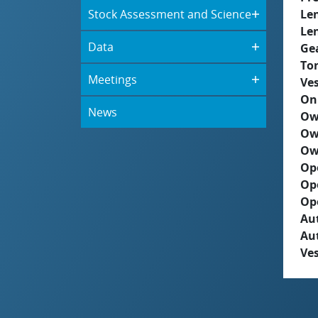
Stock Assessment and Science
Le
Le
Data
Ge
To
Meetings
Ves
On
News
Ow
Ow
Ow
Op
Op
Op
Aut
Au
Ves