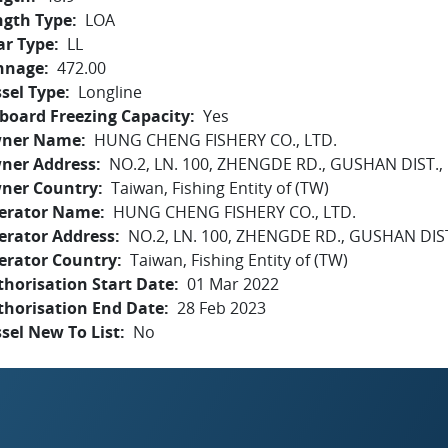
ngth Type
LOA
ar Type
LL
nnage
472.00
sel Type
Longline
board Freezing Capacity
Yes
ner Name
HUNG CHENG FISHERY CO., LTD.
ner Address
NO.2, LN. 100, ZHENGDE RD., GUSHAN DIST.
ner Country
Taiwan, Fishing Entity of (TW)
erator Name
HUNG CHENG FISHERY CO., LTD.
erator Address
NO.2, LN. 100, ZHENGDE RD., GUSHAN DIS
erator Country
Taiwan, Fishing Entity of (TW)
horisation Start Date
01 Mar 2022
thorisation End Date
28 Feb 2023
sel New To List
No