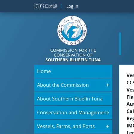
Skip to main content
🇯🇵
日本語
Log in
COMMISSION FOR THE
CONSERVATION OF
SOUTHERN BLUEFIN TUNA
Home
Ve
CC
About the Commission
Ve
Fla
About Southern Bluefin Tuna
Aut
Cal
Conservation and Management
Re
IM
Vessels, Farms, and Ports
Le