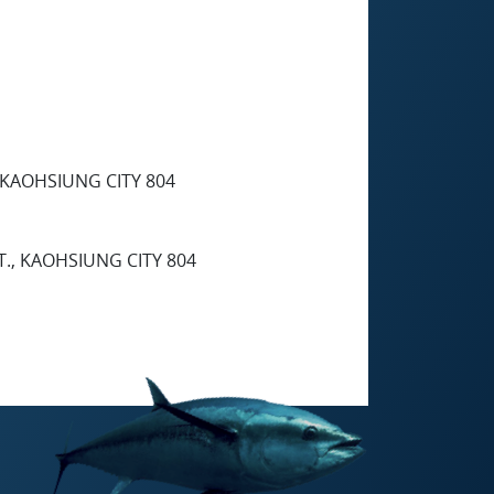
, KAOHSIUNG CITY 804
T., KAOHSIUNG CITY 804