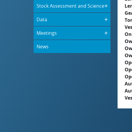
Stock Assessment and Science
Le
Ge
Data
To
Ves
Meetings
On
Ow
News
Ow
Ow
Op
Op
Op
Aut
Au
Ves