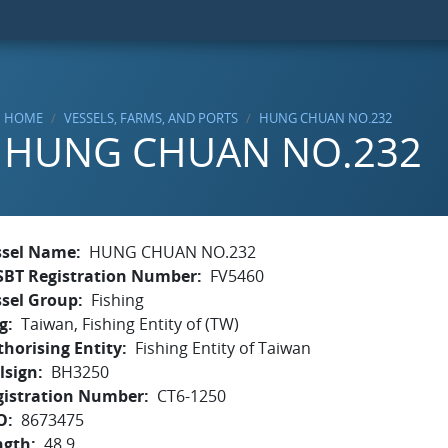
HOME
VESSELS, FARMS, AND PORTS
HUNG CHUAN NO.232
HUNG CHUAN NO.232
ssel Name
HUNG CHUAN NO.232
SBT Registration Number
FV5460
ssel Group
Fishing
g
Taiwan, Fishing Entity of (TW)
horising Entity
Fishing Entity of Taiwan
lsign
BH3250
gistration Number
CT6-1250
O
8673475
ngth
48.9