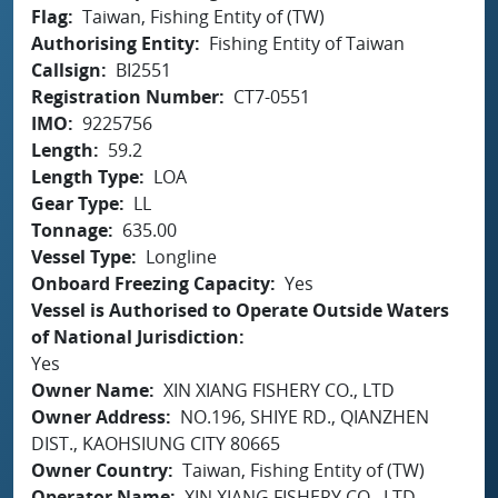
Flag
Taiwan, Fishing Entity of (TW)
Authorising Entity
Fishing Entity of Taiwan
Callsign
BI2551
Registration Number
CT7-0551
IMO
9225756
Length
59.2
Length Type
LOA
Gear Type
LL
Tonnage
635.00
Vessel Type
Longline
Onboard Freezing Capacity
Yes
Vessel is Authorised to Operate Outside Waters
of National Jurisdiction
Yes
Owner Name
XIN XIANG FISHERY CO., LTD
Owner Address
NO.196, SHIYE RD., QIANZHEN
DIST., KAOHSIUNG CITY 80665
Owner Country
Taiwan, Fishing Entity of (TW)
Operator Name
XIN XIANG FISHERY CO., LTD