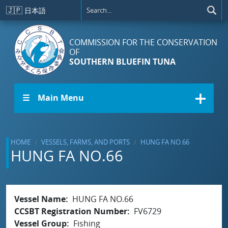
Skip to main content
🇯🇵
日本語
COMMISSION FOR THE CONSERVATION
OF
SOUTHERN BLUEFIN TUNA
☰ Main Menu
HOME
VESSELS, FARMS, AND PORTS
HUNG FA NO.66
HUNG FA NO.66
Vessel Name
HUNG FA NO.66
CCSBT Registration Number
FV6729
Vessel Group
Fishing