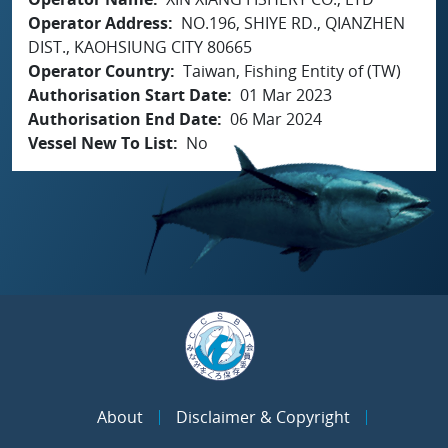
Operator Address
NO.196, SHIYE RD., QIANZHEN
DIST., KAOHSIUNG CITY 80665
Operator Country
Taiwan, Fishing Entity of (TW)
Authorisation Start Date
01 Mar 2023
Authorisation End Date
06 Mar 2024
Vessel New To List
No
About
Disclaimer & Copyright