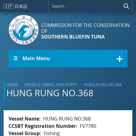
Skip to main content
🇯🇵
日本語
COMMISSION FOR THE CONSERVATION
OF
SOUTHERN BLUEFIN TUNA
☰ Main Menu
HOME
VESSELS, FARMS, AND PORTS
HUNG RUNG NO.368
HUNG RUNG NO.368
Vessel Name
HUNG RUNG NO.368
CCSBT Registration Number
FV7780
Vessel Group
Fishing