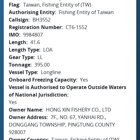
Flag
Taiwan, Fishing Entity of (TW)
Authorising Entity
Fishing Entity of Taiwan
Callsign
BH3552
Registration Number
CT6-1552
IMO
9984807
Length
41.6
Length Type
LOA
Gear Type
LL
Tonnage
395.00
Vessel Type
Longline
Onboard Freezing Capacity
Yes
Vessel is Authorised to Operate Outside Waters
of National Jurisdiction
Yes
Owner Name
HONG XIN FISHERY CO., LTD
Owner Address
7F., NO. 67, YANHAI RD.,
DONGGANG TOWNSHIP, PINGTUNG COUNTY
928007
Owner Country
Taiwan, Fishing Entity of (TW)