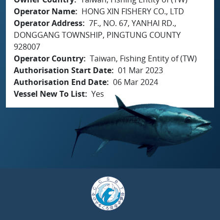
Operator Name
HONG XIN FISHERY CO., LTD
Operator Address
7F., NO. 67, YANHAI RD.,
DONGGANG TOWNSHIP, PINGTUNG COUNTY
928007
Operator Country
Taiwan, Fishing Entity of (TW)
Authorisation Start Date
01 Mar 2023
Authorisation End Date
06 Mar 2024
Vessel New To List
Yes