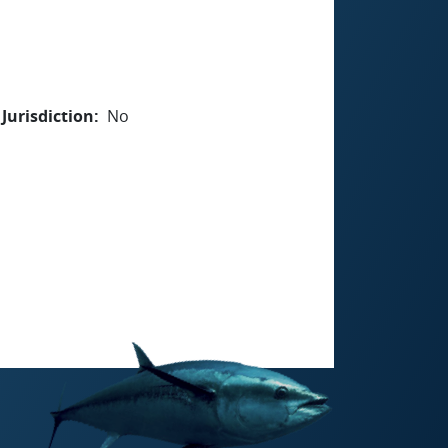
Jurisdiction
No