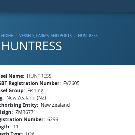
HOME
VESSELS, FARMS, AND PORTS
HUNTRESS
HUNTRESS
ssel Name
HUNTRESS
SBT Registration Number
FV2605
ssel Group
Fishing
g
New Zealand (NZ)
horising Entity
New Zealand
lsign
ZMR6771
gistration Number
6296
ngth
11
ngth Type
LOA