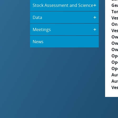
Stock Assessment and Science
Ge
To
Data
Ves
On
Meetings
Ves
Ow
News
Ow
Ow
Op
Op
Op
Aut
Au
Ves