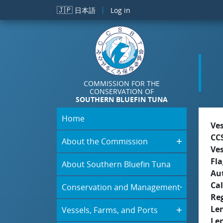
Skip to main content
🇯🇵
日本語
Log in
COMMISSION FOR THE
CONSERVATION OF
SOUTHERN BLUEFIN TUNA
Home
Ve
CC
About the Commission
Ve
Fla
About Southern Bluefin Tuna
Aut
Cal
Conservation and Management
Re
Le
Vessels, Farms, and Ports
Le