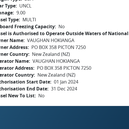
ar Type
UNCL
nnage
9.00
sel Type
MULTI
board Freezing Capacity
No
sel is Authorised to Operate Outside Waters of National 
ner Name
VAUGHAN HOKIANGA
ner Address
PO BOX 358 PICTON 7250
ner Country
New Zealand (NZ)
erator Name
VAUGHAN HOKIANGA
erator Address
PO BOX 358 PICTON 7250
erator Country
New Zealand (NZ)
horisation Start Date
01 Jan 2024
thorisation End Date
31 Dec 2024
sel New To List
No